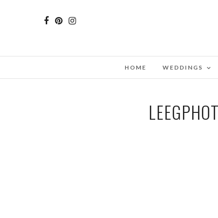
HOME
WEDDINGS
LEEGPHOT