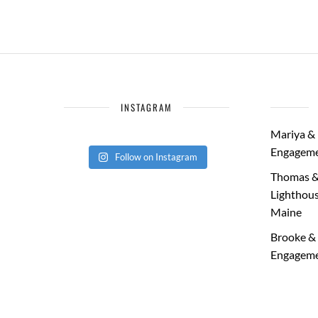
INSTAGRAM
Mariya & 
Engageme
Follow on Instagram
Thomas &
Lighthous
Maine
Brooke & 
Engageme