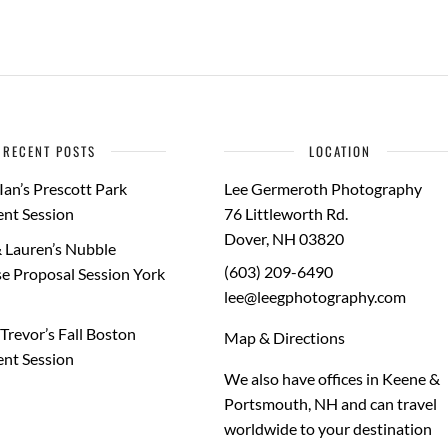
RECENT POSTS
LOCATION
Ian’s Prescott Park
Lee Germeroth Photography
nt Session
76 Littleworth Rd.
Dover
,
NH
03820
 Lauren’s Nubble
(603) 209-6490
e Proposal Session York
lee@leegphotography.com
Trevor’s Fall Boston
Map & Directions
nt Session
We also have offices in Keene &
Portsmouth, NH and can travel
worldwide to your
destination