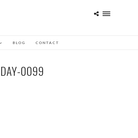
BLOG
CONTACT
-DAY-0099