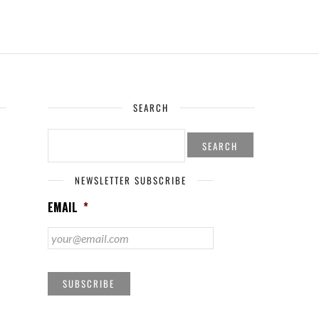
SEARCH
SEARCH
FOR:
NEWSLETTER SUBSCRIBE
EMAIL
*
SUBSCRIBE