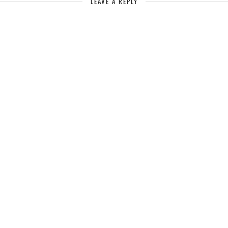
LEAVE A REPLY