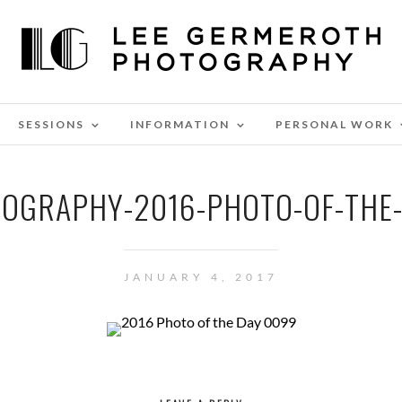
SESSIONS
INFORMATION
PERSONAL WORK
OGRAPHY-2016-PHOTO-OF-THE
JANUARY 4, 2017