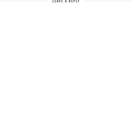
LEAVE A REPLY