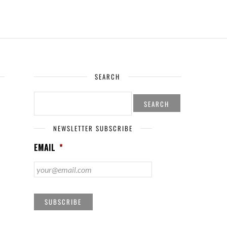
SEARCH
SEARCH
FOR:
NEWSLETTER SUBSCRIBE
EMAIL
*
SUBSCRIBE