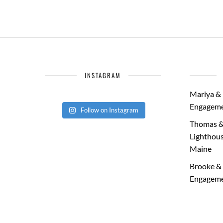
INSTAGRAM
Mariya & 
Engageme
Follow on Instagram
Thomas &
Lighthous
Maine
Brooke & 
Engageme