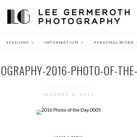
SESSIONS
INFORMATION
PERSONAL WORK
OGRAPHY-2016-PHOTO-OF-THE
JANUARY 4, 2017