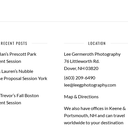
RECENT POSTS
LOCATION
Ian’s Prescott Park
Lee Germeroth Photography
nt Session
76 Littleworth Rd.
Dover
,
NH
03820
 Lauren’s Nubble
(603) 209-6490
e Proposal Session York
lee@leegphotography.com
Trevor’s Fall Boston
Map & Directions
nt Session
We also have offices in Keene &
Portsmouth, NH and can travel
worldwide to your
destination