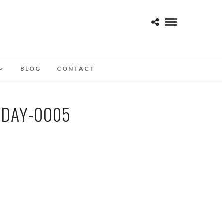
BLOG
CONTACT
-DAY-0005