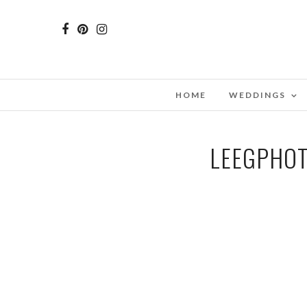
HOME
WEDDINGS
LEEGPHOT