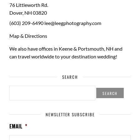
76 Littleworth Rd.
Dover
,
NH
03820
(603) 209-6490
lee@leegphotography.com
Map & Directions
We also have offices in Keene & Portsmouth, NH and
can travel worldwide to your
destination wedding
!
SEARCH
SEARCH
FOR:
NEWSLETTER SUBSCRIBE
EMAIL
*