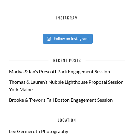
INSTAGRAM
Follow on Instagram
RECENT POSTS
Mariya & Ian’s Prescott Park Engagement Session
Thomas & Lauren’s Nubble Lighthouse Proposal Session
York Maine
Brooke & Trevor’s Fall Boston Engagement Session
LOCATION
Lee Germeroth Photography