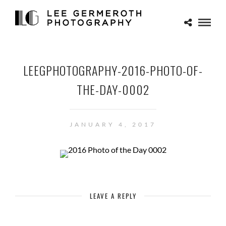
LEEGPHOTOGRAPHY-2016-PHOTO-OF-
THE-DAY-0002
JANUARY 4, 2017
LEAVE A REPLY