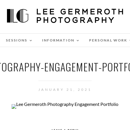
SESSIONS
INFORMATION
PERSONAL WORK
TOGRAPHY-ENGAGEMENT-PORTFO
JANUARY 21, 2021