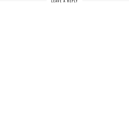
LEAVE A REPLY