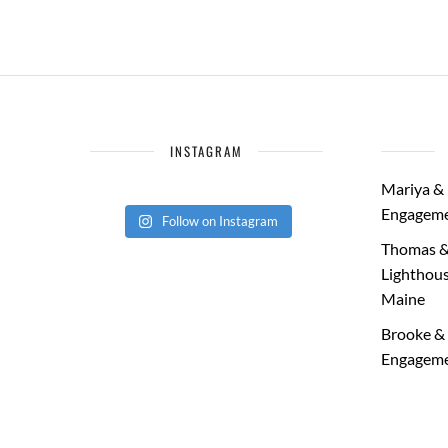
INSTAGRAM
Mariya & 
Engageme
Follow on Instagram
Thomas &
Lighthous
Maine
Brooke & 
Engageme