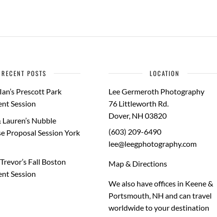
RECENT POSTS
LOCATION
Ian’s Prescott Park
Lee Germeroth Photography
nt Session
76 Littleworth Rd.
Dover
,
NH
03820
 Lauren’s Nubble
(603) 209-6490
e Proposal Session York
lee@leegphotography.com
Trevor’s Fall Boston
Map & Directions
nt Session
We also have offices in Keene &
Portsmouth, NH and can travel
worldwide to your
destination