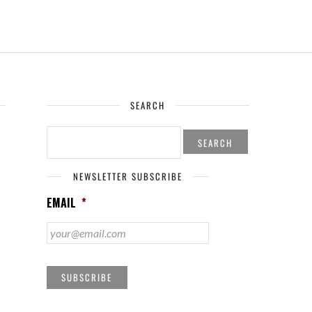
SEARCH
SEARCH
FOR:
NEWSLETTER SUBSCRIBE
EMAIL
*
SUBSCRIBE