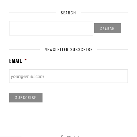
SEARCH
SEARCH
FOR:
NEWSLETTER SUBSCRIBE
EMAIL
*
SUBSCRIBE