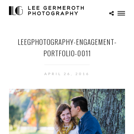
LEEGPHOTOGRAPHY-ENGAGEMENT-
PORTFOLIO-0011
APRIL 26, 2016