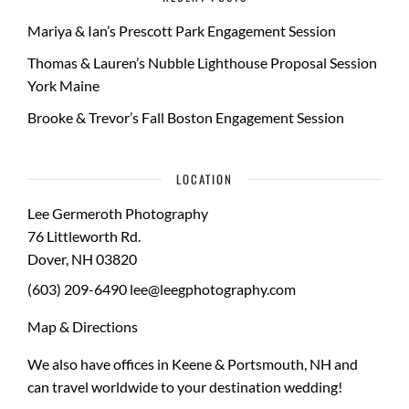
Mariya & Ian’s Prescott Park Engagement Session
Thomas & Lauren’s Nubble Lighthouse Proposal Session
York Maine
Brooke & Trevor’s Fall Boston Engagement Session
LOCATION
Lee Germeroth Photography
76 Littleworth Rd.
Dover
,
NH
03820
(603) 209-6490
lee@leegphotography.com
Map & Directions
We also have offices in Keene & Portsmouth, NH and
can travel worldwide to your
destination wedding
!