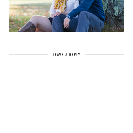
LEAVE A REPLY