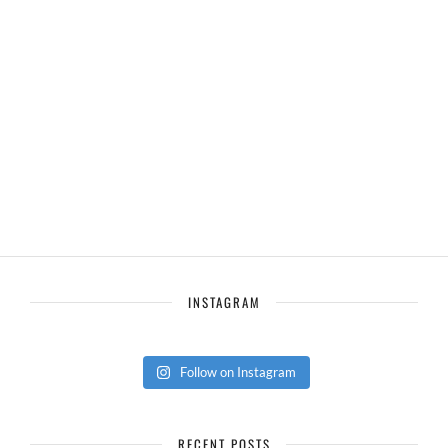
INSTAGRAM
Follow on Instagram
RECENT POSTS