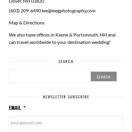
Dover
,
NH
03820
(603) 209-6490
lee@leegphotography.com
Map & Directions
We also have offices in Keene & Portsmouth, NH and
can travel worldwide to your
destination wedding
!
SEARCH
SEARCH
FOR:
NEWSLETTER SUBSCRIBE
EMAIL
*