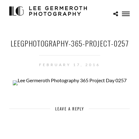
LEEGPHOTOGRAPHY-365-PROJECT-0257
FEBRUARY 17, 2016
LEAVE A REPLY