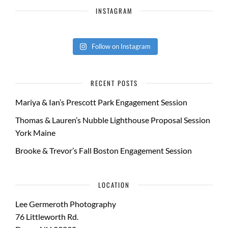
INSTAGRAM
Follow on Instagram
RECENT POSTS
Mariya & Ian’s Prescott Park Engagement Session
Thomas & Lauren’s Nubble Lighthouse Proposal Session
York Maine
Brooke & Trevor’s Fall Boston Engagement Session
LOCATION
Lee Germeroth Photography
76 Littleworth Rd.