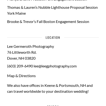
Thomas & Lauren’s Nubble Lighthouse Proposal Session
York Maine
Brooke & Trevor’s Fall Boston Engagement Session
LOCATION
Lee Germeroth Photography
76 Littleworth Rd.
Dover
,
NH
03820
(603) 209-6490
lee@leegphotography.com
Map & Directions
We also have offices in Keene & Portsmouth, NH and
can travel worldwide to your
destination wedding
!