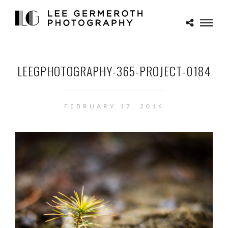
LEEGPHOTOGRAPHY-365-PROJECT-0184
FEBRUARY 17, 2016