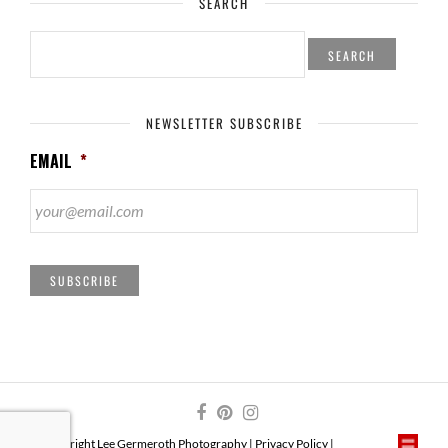
SEARCH
SEARCH
FOR:
NEWSLETTER SUBSCRIBE
EMAIL
*
SUBSCRIBE
© Copyright Lee Germeroth Photography |
Privacy Policy
|