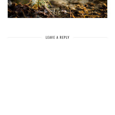
LEAVE A REPLY