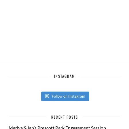
INSTAGRAM
Follow on Instagram
RECENT POSTS
Mariya & Ian’s Prescott Park Engagement Session