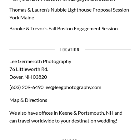
Thomas & Lauren’s Nubble Lighthouse Proposal Session
York Maine
Brooke & Trevor’s Fall Boston Engagement Session
LOCATION
Lee Germeroth Photography
76 Littleworth Rd.
Dover
,
NH
03820
(603) 209-6490
lee@leegphotography.com
Map & Directions
We also have offices in Keene & Portsmouth, NH and
can travel worldwide to your
destination wedding
!