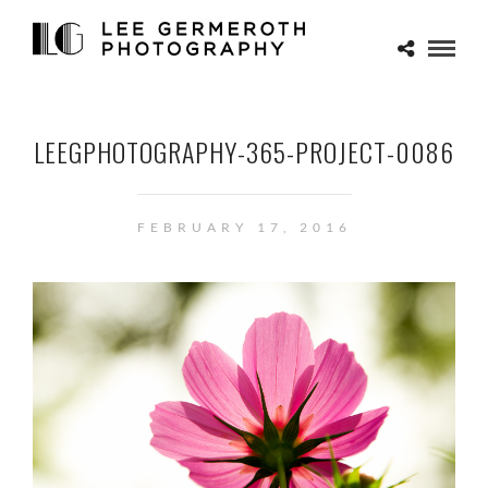
LEEGPHOTOGRAPHY-365-PROJECT-0086
FEBRUARY 17, 2016