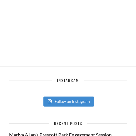
INSTAGRAM
Follow on Instagram
RECENT POSTS
Mariya & Ian’s Prescott Park Engagement Session