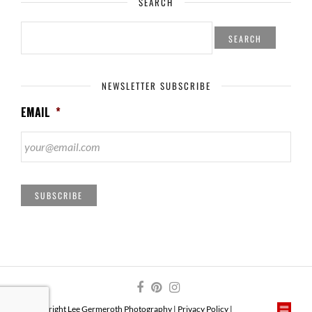
SEARCH
SEARCH
FOR:
NEWSLETTER SUBSCRIBE
EMAIL
*
SUBSCRIBE
© Copyright Lee Germeroth Photography |
Privacy Policy
|