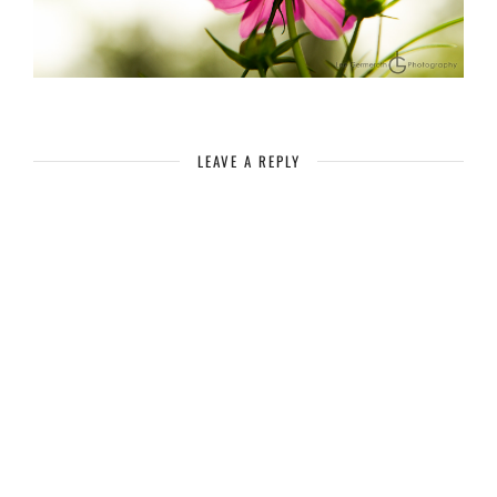
LEAVE A REPLY