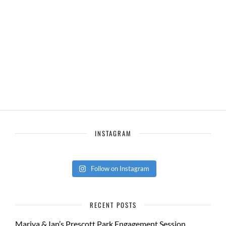
INSTAGRAM
Follow on Instagram
RECENT POSTS
Mariya & Ian’s Prescott Park Engagement Session