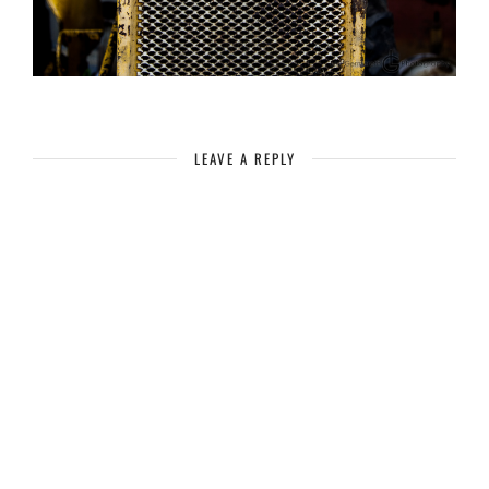
LEAVE A REPLY