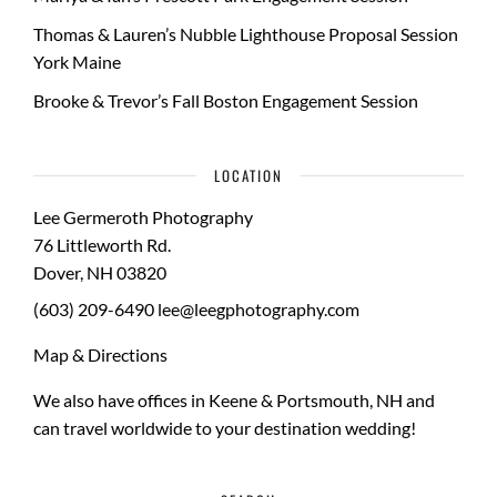
Thomas & Lauren’s Nubble Lighthouse Proposal Session
York Maine
Brooke & Trevor’s Fall Boston Engagement Session
LOCATION
Lee Germeroth Photography
76 Littleworth Rd.
Dover
,
NH
03820
(603) 209-6490
lee@leegphotography.com
Map & Directions
We also have offices in Keene & Portsmouth, NH and
can travel worldwide to your
destination wedding
!