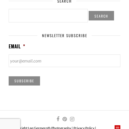
SEARCH
SEARCH
FOR:
NEWSLETTER SUBSCRIBE
EMAIL
*
SUBSCRIBE
© Copyright Lee Germeroth Photography |
Privacy Policy
|