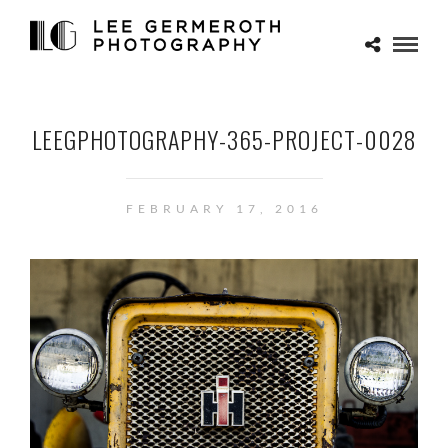
LEEGPHOTOGRAPHY-365-PROJECT-0028
FEBRUARY 17, 2016