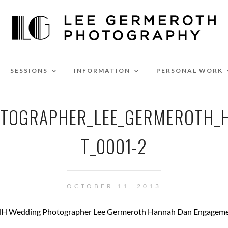
SESSIONS
INFORMATION
PERSONAL WORK
OTOGRAPHER_LEE_GERMEROTH_
T_0001-2
OCTOBER 11, 2013