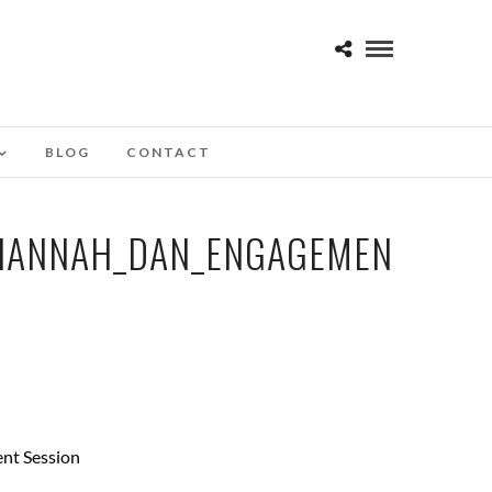
BLOG
CONTACT
HANNAH_DAN_ENGAGEMEN