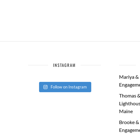
INSTAGRAM
Mariya & 
Engageme
Follow on Instagram
Thomas &
Lighthous
Maine
Brooke & 
Engageme