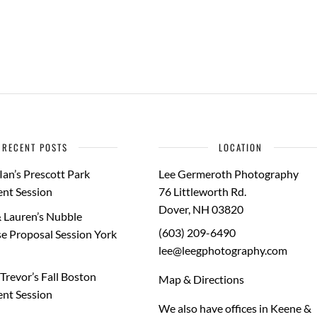
RECENT POSTS
LOCATION
Ian’s Prescott Park
Lee Germeroth Photography
nt Session
76 Littleworth Rd.
Dover
,
NH
03820
 Lauren’s Nubble
(603) 209-6490
e Proposal Session York
lee@leegphotography.com
Trevor’s Fall Boston
Map & Directions
nt Session
We also have offices in Keene &