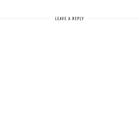
LEAVE A REPLY