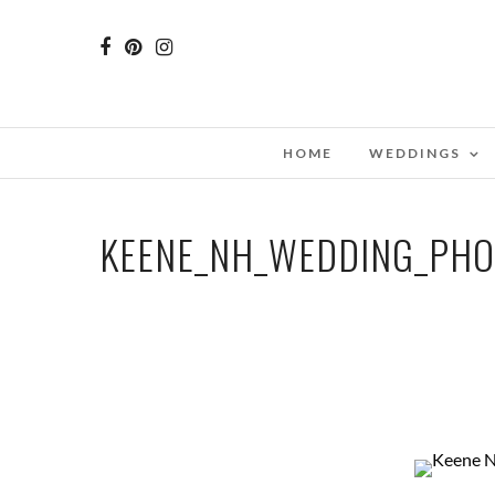
HOME
WEDDINGS
KEENE_NH_WEDDING_PH