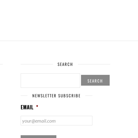
SEARCH
SEARCH
FOR:
NEWSLETTER SUBSCRIBE
EMAIL
*