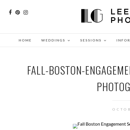
HOME
WEDDINGS
SESSIONS
INFO
FALL-BOSTON-ENGAGEME
PHOTOG
OCTOB