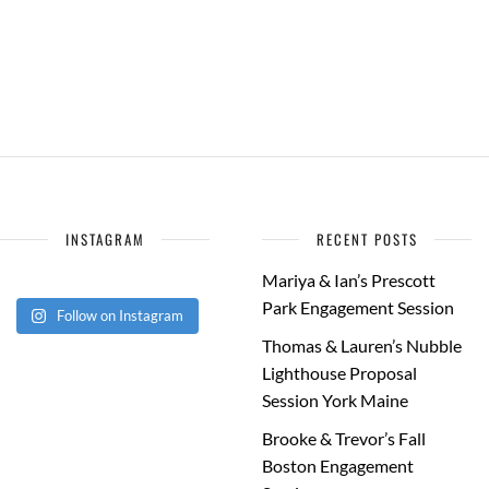
INSTAGRAM
RECENT POSTS
Mariya & Ian’s Prescott
Park Engagement Session
Follow on Instagram
Thomas & Lauren’s Nubble
Lighthouse Proposal
Session York Maine
Brooke & Trevor’s Fall
Boston Engagement