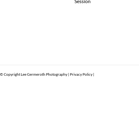
Session
© Copyright Lee Germeroth Photography |
Privacy Policy
|