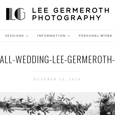
SESSIONS
INFORMATION
PERSONAL WORK
FALL-WEDDING-LEE-GERMEROTH
OCTOBER 15, 2018