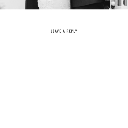
LEAVE A REPLY