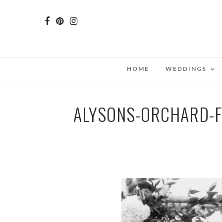
HOME
WEDDINGS
ALYSONS-ORCHARD-