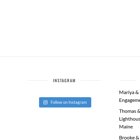
INSTAGRAM
Mariya & 
Engageme
Follow on Instagram
Thomas &
Lighthous
Maine
Brooke & 