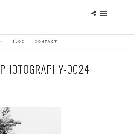
BLOG
CONTACT
-PHOTOGRAPHY-0024