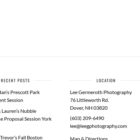
RECENT POSTS
LOCATION
Ian’s Prescott Park
Lee Germeroth Photography
nt Session
76 Littleworth Rd.
Dover
,
NH
03820
 Lauren’s Nubble
(603) 209-6490
e Proposal Session York
lee@leegphotography.com
Trevor’s Fall Boston
Map & Directions