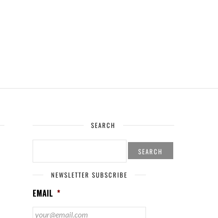
SEARCH
SEARCH
FOR:
NEWSLETTER SUBSCRIBE
EMAIL
*