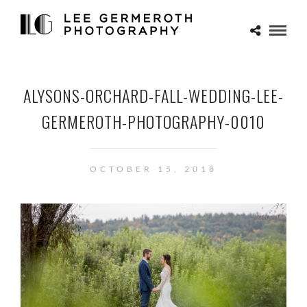
ALYSONS-ORCHARD-FALL-WEDDING-LEE-
GERMEROTH-PHOTOGRAPHY-0010
OCTOBER 15, 2018