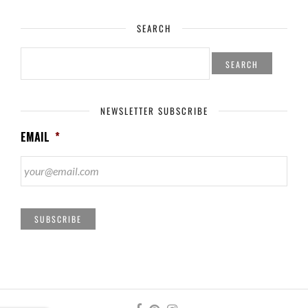
SEARCH
SEARCH
FOR:
NEWSLETTER SUBSCRIBE
EMAIL
*
SUBSCRIBE