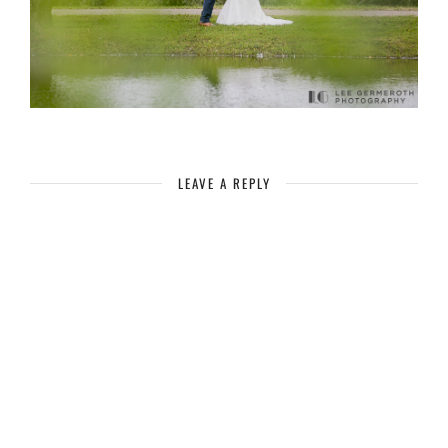
LEAVE A REPLY