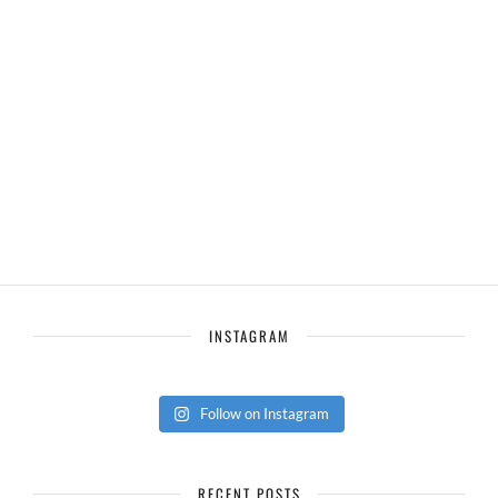
INSTAGRAM
Follow on Instagram
RECENT POSTS