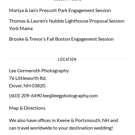
Mariya & Ian’s Prescott Park Engagement Session
Thomas & Lauren’s Nubble Lighthouse Proposal Session
York Maine
Brooke & Trevor’s Fall Boston Engagement Session
LOCATION
Lee Germeroth Photography
76 Littleworth Rd.
Dover
,
NH
03820
(603) 209-6490
lee@leegphotography.com
Map & Directions
We also have offices in Keene & Portsmouth, NH and
can travel worldwide to your
destination wedding
!