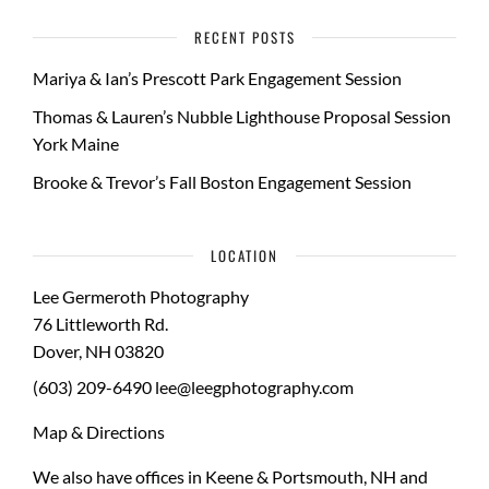
RECENT POSTS
Mariya & Ian’s Prescott Park Engagement Session
Thomas & Lauren’s Nubble Lighthouse Proposal Session
York Maine
Brooke & Trevor’s Fall Boston Engagement Session
LOCATION
Lee Germeroth Photography
76 Littleworth Rd.
Dover
,
NH
03820
(603) 209-6490
lee@leegphotography.com
Map & Directions
We also have offices in Keene & Portsmouth, NH and