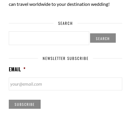
can travel worldwide to your
destination wedding
!
SEARCH
SEARCH
FOR:
NEWSLETTER SUBSCRIBE
EMAIL
*
SUBSCRIBE