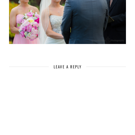
LEAVE A REPLY