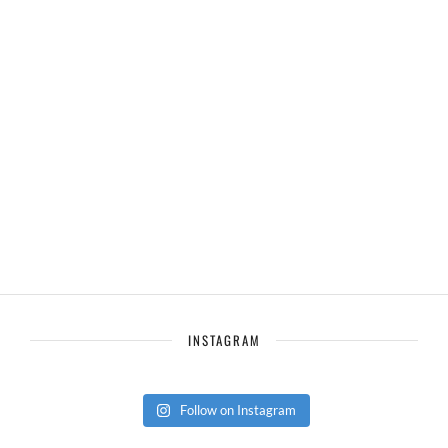
INSTAGRAM
Follow on Instagram