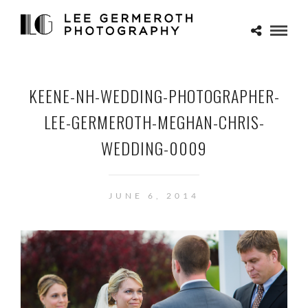
KEENE-NH-WEDDING-PHOTOGRAPHER-
LEE-GERMEROTH-MEGHAN-CHRIS-
WEDDING-0009
JUNE 6, 2014