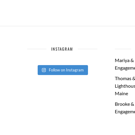
INSTAGRAM
Mariya & 
Engageme
Follow on Instagram
Thomas &
Lighthous
Maine
Brooke & 
Engageme