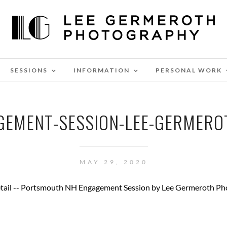
SESSIONS
INFORMATION
PERSONAL WORK
EMENT-SESSION-LEE-GERMER
MAY 29, 2020