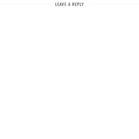
LEAVE A REPLY