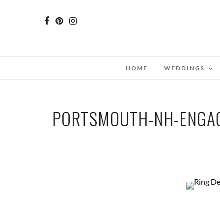
HOME
WEDDINGS
PORTSMOUTH-NH-ENGAG