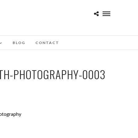
BLOG
CONTACT
OTH-PHOTOGRAPHY-0003