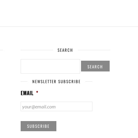
SEARCH
SEARCH
FOR:
NEWSLETTER SUBSCRIBE
EMAIL
*
SUBSCRIBE