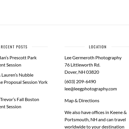
RECENT POSTS
LOCATION
Ian’s Prescott Park
Lee Germeroth Photography
nt Session
76 Littleworth Rd.
Dover
,
NH
03820
 Lauren’s Nubble
(603) 209-6490
e Proposal Session York
lee@leegphotography.com
Trevor’s Fall Boston
Map & Directions
nt Session
We also have offices in Keene &
Portsmouth, NH and can travel
worldwide to your
destination