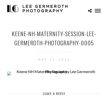
KEENE-NH-MATERNITY-SESSION-LEE-
GERMEROTH-PHOTOGRAPHY-0005
MAY 17, 2016
LEAVE A REPLY