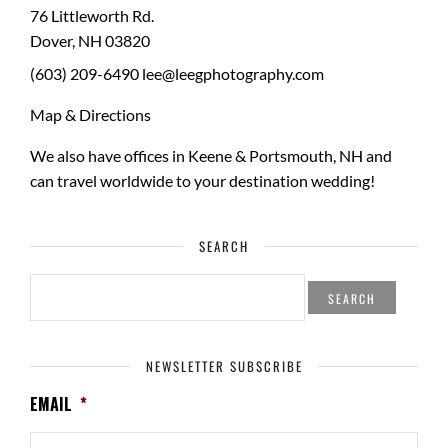
76 Littleworth Rd.
Dover
,
NH
03820
(603) 209-6490
lee@leegphotography.com
Map & Directions
We also have offices in Keene & Portsmouth, NH and
can travel worldwide to your
destination wedding
!
SEARCH
SEARCH
FOR:
NEWSLETTER SUBSCRIBE
EMAIL
*