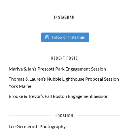
INSTAGRAM
Follow on Instagram
RECENT POSTS
Mariya & Ian’s Prescott Park Engagement Session
Thomas & Lauren’s Nubble Lighthouse Proposal Session
York Maine
Brooke & Trevor’s Fall Boston Engagement Session
LOCATION
Lee Germeroth Photography