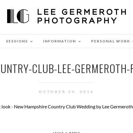
SESSIONS
INFORMATION
PERSONAL WORK
UNTRY-CLUB-LEE-GERMEROTH
OCTOBER 24, 2016