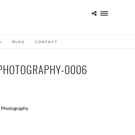
BLOG
CONTACT
-PHOTOGRAPHY-0006