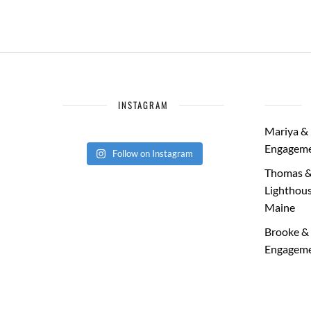
INSTAGRAM
Mariya & 
Engageme
Follow on Instagram
Thomas &
Lighthous
Maine
Brooke & 
Engageme