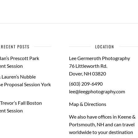
RECENT POSTS
LOCATION
Ian’s Prescott Park
Lee Germeroth Photography
nt Session
76 Littleworth Rd.
Dover
,
NH
03820
 Lauren’s Nubble
(603) 209-6490
e Proposal Session York
lee@leegphotography.com
Trevor’s Fall Boston
Map & Directions
nt Session
We also have offices in Keene &
Portsmouth, NH and can travel
worldwide to your
destination