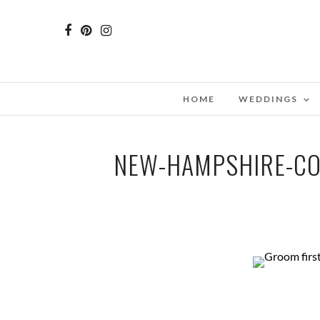
HOME
WEDDINGS
NEW-HAMPSHIRE-CO