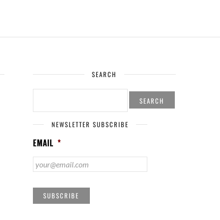
SEARCH
SEARCH
FOR:
NEWSLETTER SUBSCRIBE
EMAIL
*
SUBSCRIBE