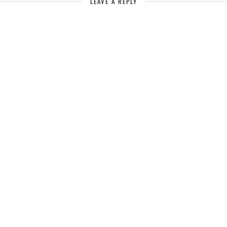
LEAVE A REPLY