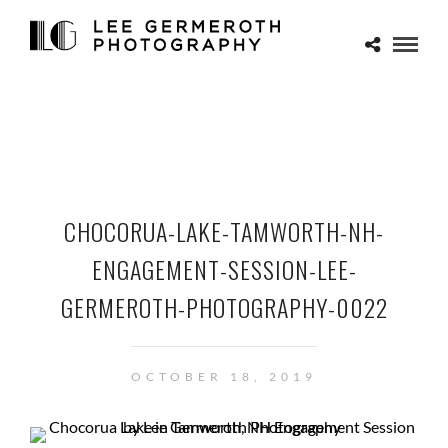
CHOCORUA-LAKE-TAMWORTH-NH-
ENGAGEMENT-SESSION-LEE-
GERMEROTH-PHOTOGRAPHY-0022
OCTOBER 18, 2019