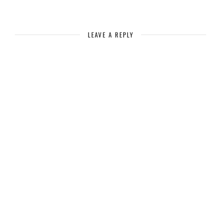
LEAVE A REPLY