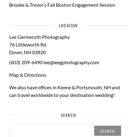
Brooke & Trevor’s Fall Boston Engagement Session
LOCATION
Lee Germeroth Photography
76 Littleworth Rd.
Dover
,
NH
03820
(603) 209-6490
lee@leegphotography.com
Map & Directions
We also have offices in Keene & Portsmouth, NH and
can travel worldwide to your
destination wedding
!
SEARCH
SEARCH
FOR: