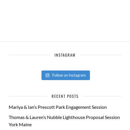
INSTAGRAM
Follow on Instagram
RECENT POSTS
Mariya & Ian’s Prescott Park Engagement Session
Thomas & Lauren’s Nubble Lighthouse Proposal Session
York Maine