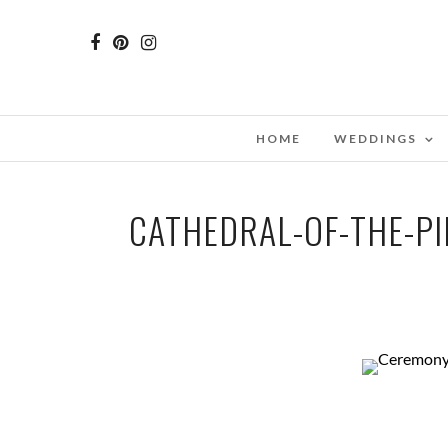
HOME
WEDDINGS
CATHEDRAL-OF-THE-P