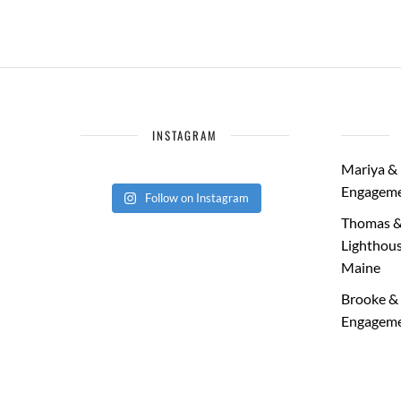
INSTAGRAM
Mariya & 
Engageme
Follow on Instagram
Thomas &
Lighthous
Maine
Brooke & 
Engageme