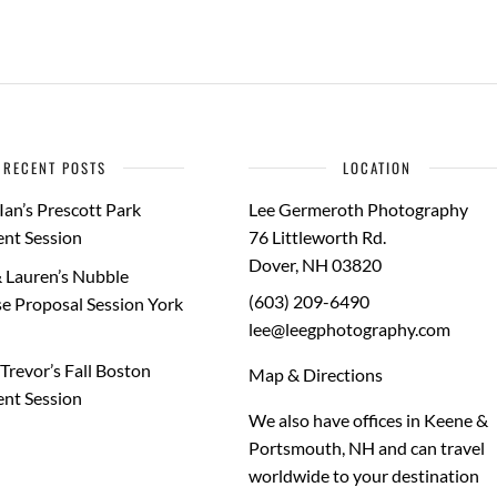
RECENT POSTS
LOCATION
Ian’s Prescott Park
Lee Germeroth Photography
nt Session
76 Littleworth Rd.
Dover
,
NH
03820
 Lauren’s Nubble
(603) 209-6490
e Proposal Session York
lee@leegphotography.com
Trevor’s Fall Boston
Map & Directions
nt Session
We also have offices in Keene &
Portsmouth, NH and can travel
worldwide to your
destination