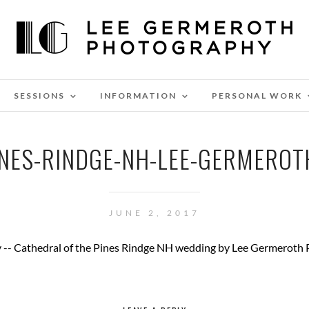
SESSIONS
INFORMATION
PERSONAL WORK
INES-RINDGE-NH-LEE-GERMERO
JUNE 2, 2017