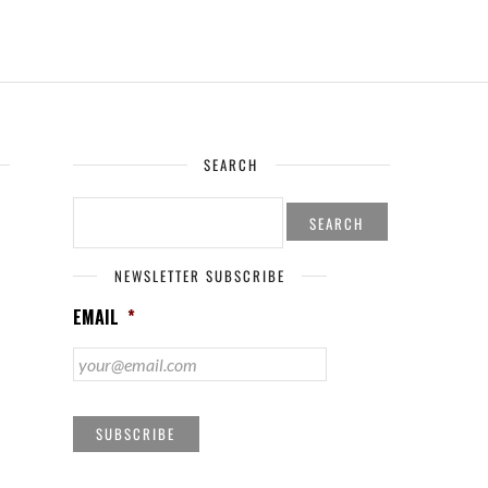
SEARCH
SEARCH
FOR:
NEWSLETTER SUBSCRIBE
EMAIL
*
SUBSCRIBE