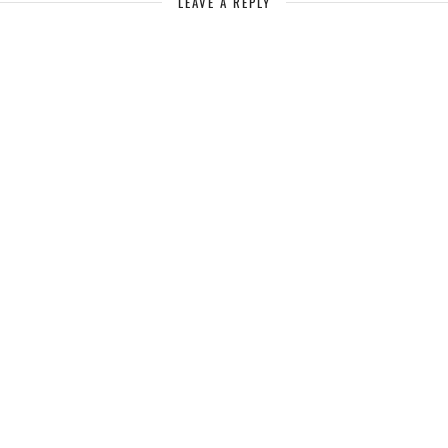
LEAVE A REPLY