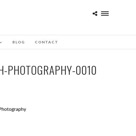
BLOG
CONTACT
TH-PHOTOGRAPHY-0010