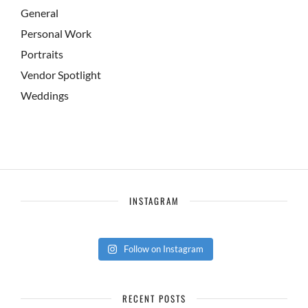
General
Personal Work
Portraits
Vendor Spotlight
Weddings
INSTAGRAM
Follow on Instagram
RECENT POSTS