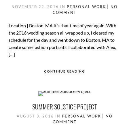
NOVEMBER 22, 2016
IN
PERSONAL WORK
NO
COMMENT
Location | Boston, MA It’s that time of year again. With
the 2016 wedding season all wrapped up, I cleared my
schedule for the day and went down to Boston, MA to
create some fashion portraits. I collaborated with Alex,
[…]
CONTINUE READING
SUMMER SOLSTICE PROJECT
AUGUST 3, 2016
IN
PERSONAL WORK
NO
COMMENT