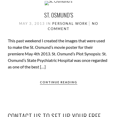
ST. OSMUND’S
MAY 3, 2013
IN
PERSONAL WORK
NO
COMMENT
This past weekend I created the images that were used
to make the St. Osmund’s movie poster for their
premiere May 4th 2013. St. Osmund’s Plot Synopsis: St.
Osmund’s State Psychiatric Hospital was once regarded
as one of the best […]
CONTINUE READING
CONTACT US TO SET UP YOUR FREE