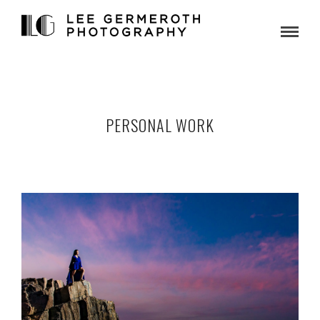
PERSONAL WORK