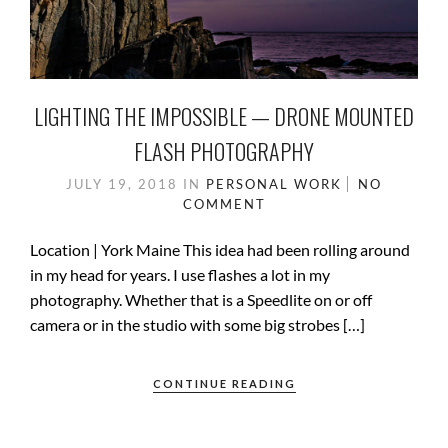
LIGHTING THE IMPOSSIBLE — DRONE MOUNTED
FLASH PHOTOGRAPHY
JULY 19, 2018
IN
PERSONAL WORK
NO
COMMENT
Location | York Maine This idea had been rolling around
in my head for years. I use flashes a lot in my
photography. Whether that is a Speedlite on or off
camera or in the studio with some big strobes […]
CONTINUE READING