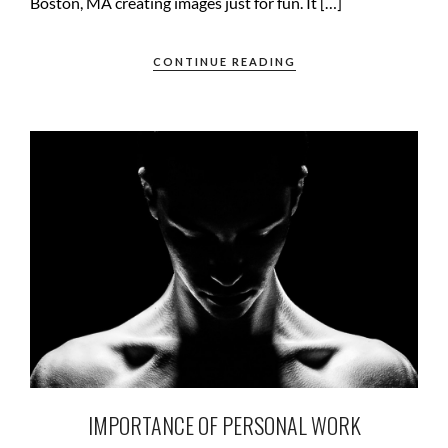
Boston, MA creating images just for fun. It […]
CONTINUE READING
IMPORTANCE OF PERSONAL WORK