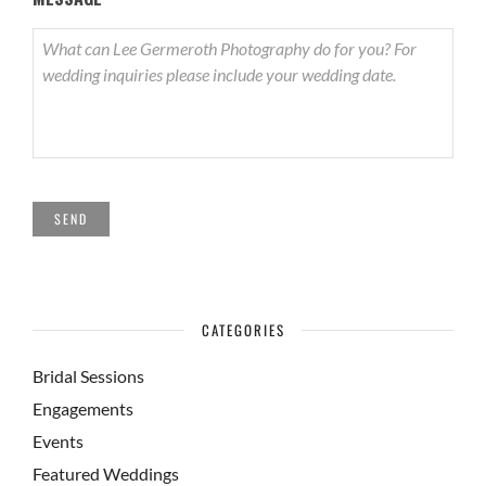
SEND
CATEGORIES
Bridal Sessions
Engagements
Events
Featured Weddings