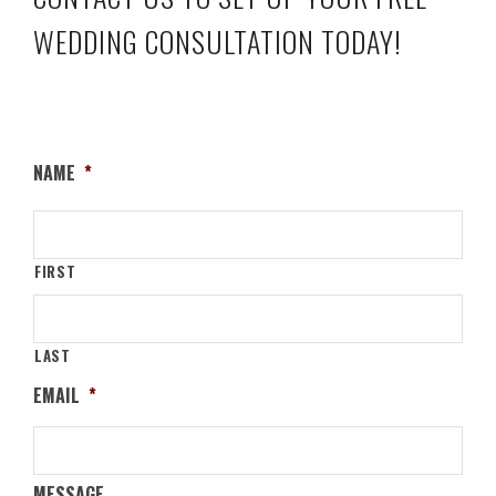
WEDDING CONSULTATION TODAY!
NAME
*
FIRST
LAST
EMAIL
*
MESSAGE