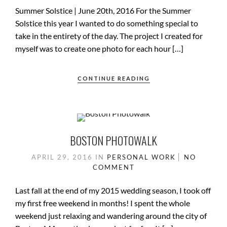
Summer Solstice | June 20th, 2016 For the Summer
Solstice this year I wanted to do something special to
take in the entirety of the day. The project I created for
myself was to create one photo for each hour […]
CONTINUE READING
BOSTON PHOTOWALK
APRIL 29, 2016
IN
PERSONAL WORK
NO
COMMENT
Last fall at the end of my 2015 wedding season, I took off
my first free weekend in months! I spent the whole
weekend just relaxing and wandering around the city of