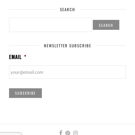
SEARCH
SEARCH
FOR:
NEWSLETTER SUBSCRIBE
EMAIL
*
SUBSCRIBE