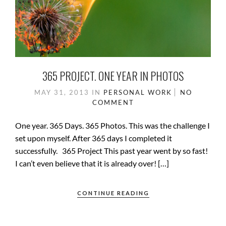
365 PROJECT. ONE YEAR IN PHOTOS
MAY 31, 2013
IN
PERSONAL WORK
NO
COMMENT
One year. 365 Days. 365 Photos. This was the challenge I
set upon myself. After 365 days I completed it
successfully. 365 Project This past year went by so fast!
I can’t even believe that it is already over! […]
CONTINUE READING