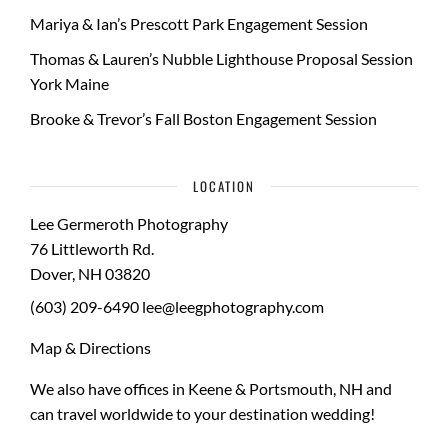
Mariya & Ian’s Prescott Park Engagement Session
Thomas & Lauren’s Nubble Lighthouse Proposal Session
York Maine
Brooke & Trevor’s Fall Boston Engagement Session
LOCATION
Lee Germeroth Photography
76 Littleworth Rd.
Dover
,
NH
03820
(603) 209-6490
lee@leegphotography.com
Map & Directions
We also have offices in Keene & Portsmouth, NH and
can travel worldwide to your
destination wedding
!