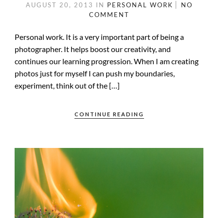
AUGUST 20, 2013
IN
PERSONAL WORK
NO
COMMENT
Personal work. It is a very important part of being a
photographer. It helps boost our creativity, and
continues our learning progression. When I am creating
photos just for myself I can push my boundaries,
experiment, think out of the […]
CONTINUE READING