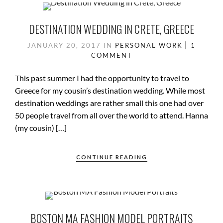
DESTINATION WEDDING IN CRETE, GREECE
JANUARY 20, 2017
IN
PERSONAL WORK
1
COMMENT
This past summer I had the opportunity to travel to
Greece for my cousin’s destination wedding. While most
destination weddings are rather small this one had over
50 people travel from all over the world to attend. Hanna
(my cousin) […]
CONTINUE READING
BOSTON MA FASHION MODEL PORTRAITS