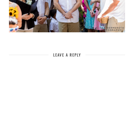
LEAVE A REPLY