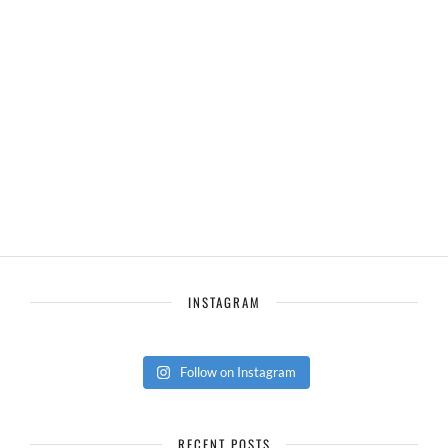
INSTAGRAM
Follow on Instagram
RECENT POSTS