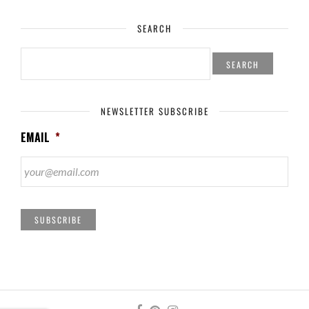
SEARCH
SEARCH
FOR:
NEWSLETTER SUBSCRIBE
EMAIL
*
SUBSCRIBE