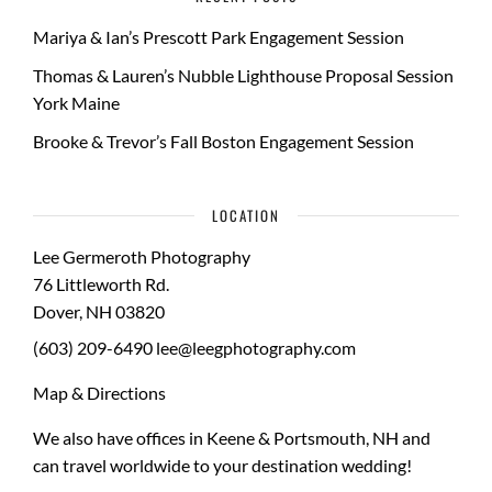
Mariya & Ian’s Prescott Park Engagement Session
Thomas & Lauren’s Nubble Lighthouse Proposal Session
York Maine
Brooke & Trevor’s Fall Boston Engagement Session
LOCATION
Lee Germeroth Photography
76 Littleworth Rd.
Dover
,
NH
03820
(603) 209-6490
lee@leegphotography.com
Map & Directions
We also have offices in Keene & Portsmouth, NH and
can travel worldwide to your
destination wedding
!