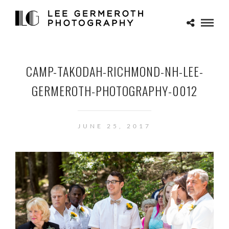
CAMP-TAKODAH-RICHMOND-NH-LEE-
GERMEROTH-PHOTOGRAPHY-0012
JUNE 25, 2017