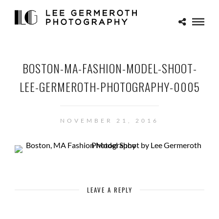
BOSTON-MA-FASHION-MODEL-SHOOT-
LEE-GERMEROTH-PHOTOGRAPHY-0005
NOVEMBER 21, 2016
LEAVE A REPLY