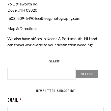
76 Littleworth Rd.
Dover
,
NH
03820
(603) 209-6490
lee@leegphotography.com
Map & Directions
We also have offices in Keene & Portsmouth, NH and
can travel worldwide to your
destination wedding
!
SEARCH
SEARCH
FOR:
NEWSLETTER SUBSCRIBE
EMAIL
*