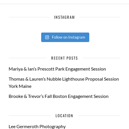
INSTAGRAM
Follow on Instagram
RECENT POSTS
Mariya & Ian’s Prescott Park Engagement Session
Thomas & Lauren’s Nubble Lighthouse Proposal Session
York Maine
Brooke & Trevor’s Fall Boston Engagement Session
LOCATION
Lee Germeroth Photography