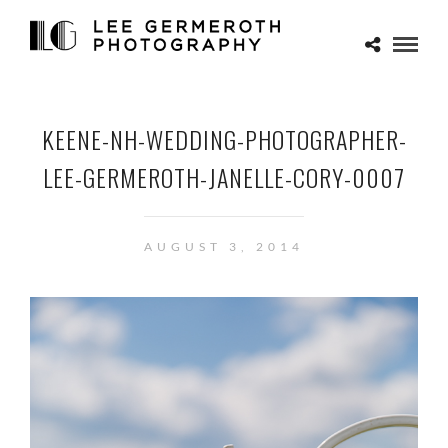
KEENE-NH-WEDDING-PHOTOGRAPHER-
LEE-GERMEROTH-JANELLE-CORY-0007
AUGUST 3, 2014