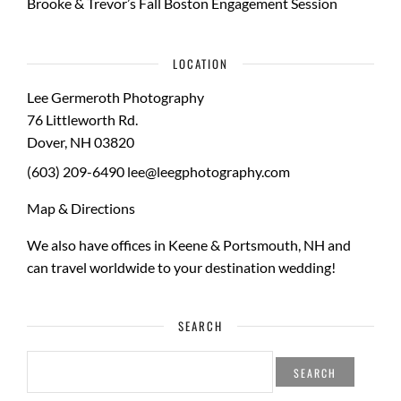
Brooke & Trevor’s Fall Boston Engagement Session
LOCATION
Lee Germeroth Photography
76 Littleworth Rd.
Dover
,
NH
03820
(603) 209-6490
lee@leegphotography.com
Map & Directions
We also have offices in Keene & Portsmouth, NH and
can travel worldwide to your
destination wedding
!
SEARCH
SEARCH
FOR: