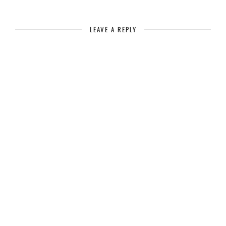
LEAVE A REPLY