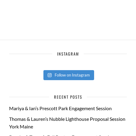
INSTAGRAM
Follow on Instagram
RECENT POSTS
Mariya & Ian’s Prescott Park Engagement Session
Thomas & Lauren’s Nubble Lighthouse Proposal Session
York Maine