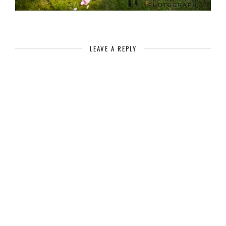
LEAVE A REPLY