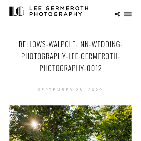
BELLOWS-WALPOLE-INN-WEDDING-
PHOTOGRAPHY-LEE-GERMEROTH-
PHOTOGRAPHY-0012
SEPTEMBER 28, 2020