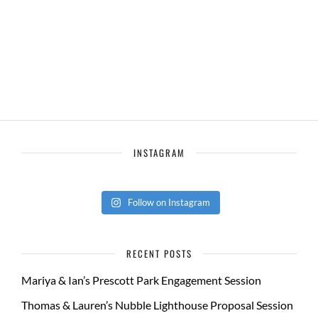
INSTAGRAM
Follow on Instagram
RECENT POSTS
Mariya & Ian’s Prescott Park Engagement Session
Thomas & Lauren’s Nubble Lighthouse Proposal Session