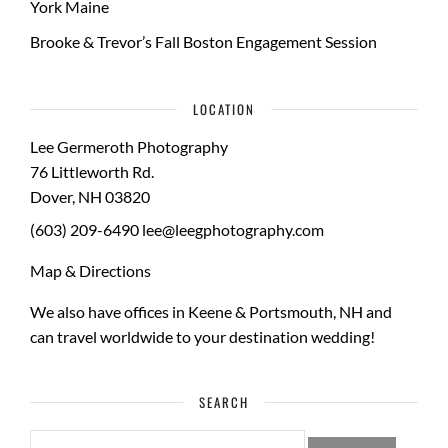
York Maine
Brooke & Trevor’s Fall Boston Engagement Session
LOCATION
Lee Germeroth Photography
76 Littleworth Rd.
Dover
,
NH
03820
(603) 209-6490
lee@leegphotography.com
Map & Directions
We also have offices in Keene & Portsmouth, NH and
can travel worldwide to your
destination wedding
!
SEARCH
SEARCH