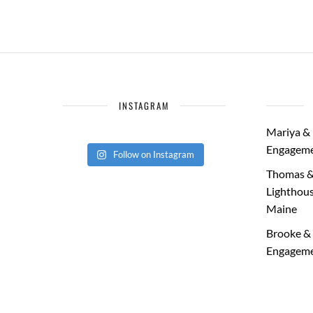
INSTAGRAM
Mariya & 
Engageme
Follow on Instagram
Thomas &
Lighthous
Maine
Brooke & 
Engageme