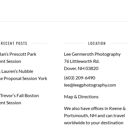
RECENT POSTS
LOCATION
Ian’s Prescott Park
Lee Germeroth Photography
nt Session
76 Littleworth Rd.
Dover
,
NH
03820
 Lauren’s Nubble
(603) 209-6490
e Proposal Session York
lee@leegphotography.com
Trevor’s Fall Boston
Map & Directions
nt Session
We also have offices in Keene &
Portsmouth, NH and can travel
worldwide to your
destination