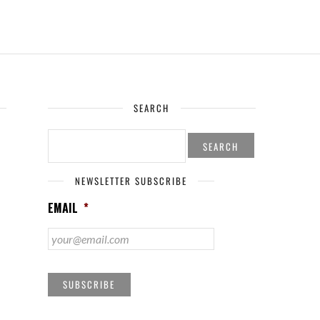
SEARCH
SEARCH
FOR:
NEWSLETTER SUBSCRIBE
EMAIL
*
SUBSCRIBE