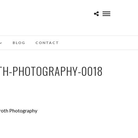
BLOG
CONTACT
TH-PHOTOGRAPHY-0018