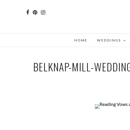
HOME
WEDDINGS
BELKNAP-MILL-WEDDI