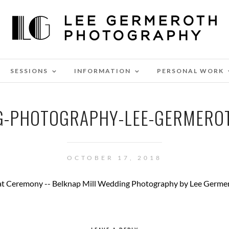
SESSIONS
INFORMATION
PERSONAL WORK
NG-PHOTOGRAPHY-LEE-GERMERO
OCTOBER 17, 2018