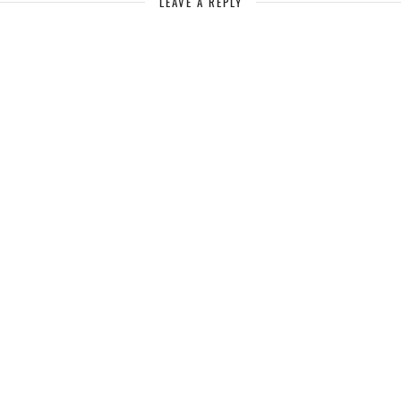
LEAVE A REPLY