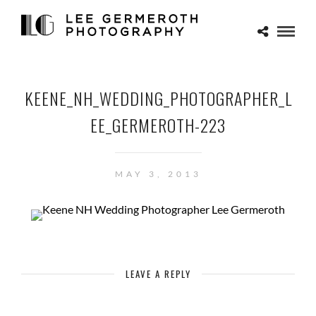
KEENE_NH_WEDDING_PHOTOGRAPHER_L
EE_GERMEROTH-223
MAY 3, 2013
LEAVE A REPLY