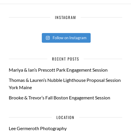
INSTAGRAM
Follow on Instagram
RECENT POSTS
Mariya & Ian’s Prescott Park Engagement Session
Thomas & Lauren’s Nubble Lighthouse Proposal Session
York Maine
Brooke & Trevor’s Fall Boston Engagement Session
LOCATION
Lee Germeroth Photography