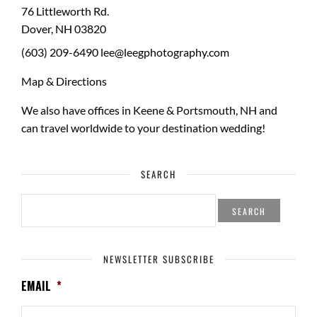
76 Littleworth Rd.
Dover
,
NH
03820
(603) 209-6490
lee@leegphotography.com
Map & Directions
We also have offices in Keene & Portsmouth, NH and
can travel worldwide to your
destination wedding
!
SEARCH
SEARCH
FOR:
NEWSLETTER SUBSCRIBE
EMAIL
*