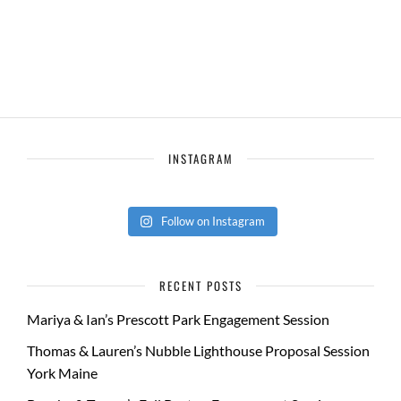
INSTAGRAM
Follow on Instagram
RECENT POSTS
Mariya & Ian’s Prescott Park Engagement Session
Thomas & Lauren’s Nubble Lighthouse Proposal Session
York Maine