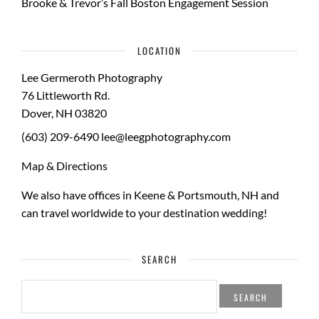
Brooke & Trevor’s Fall Boston Engagement Session
LOCATION
Lee Germeroth Photography
76 Littleworth Rd.
Dover
,
NH
03820
(603) 209-6490
lee@leegphotography.com
Map & Directions
We also have offices in Keene & Portsmouth, NH and
can travel worldwide to your
destination wedding
!
SEARCH
SEARCH
FOR: