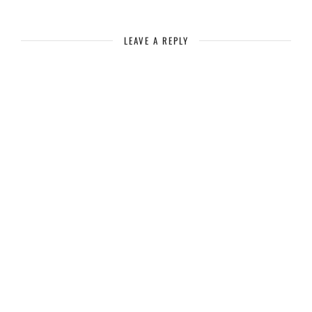
LEAVE A REPLY