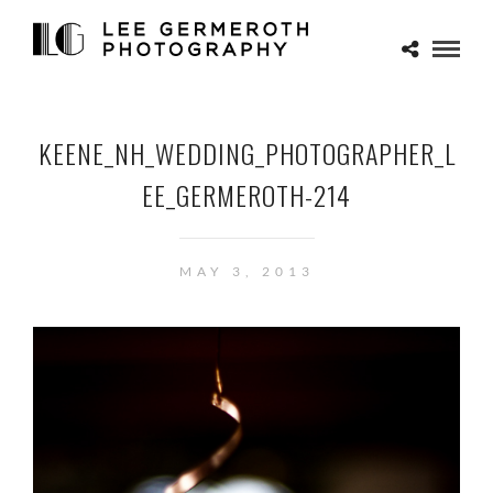
KEENE_NH_WEDDING_PHOTOGRAPHER_L
EE_GERMEROTH-214
MAY 3, 2013