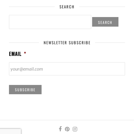
SEARCH
SEARCH
FOR:
NEWSLETTER SUBSCRIBE
EMAIL
*
SUBSCRIBE