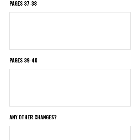
PAGES 37-38
PAGES 39-40
ANY OTHER CHANGES?