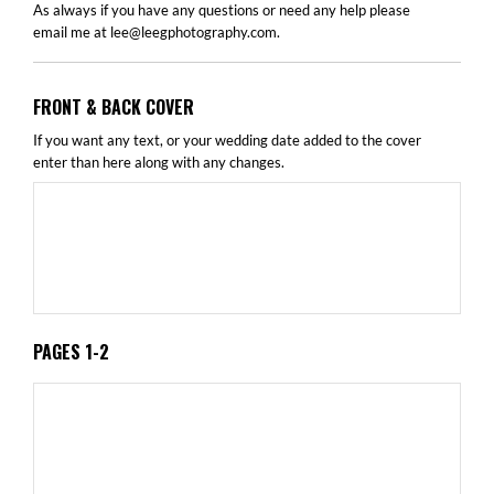
As always if you have any questions or need any help please
email me at
lee@leegphotography.com
.
FRONT & BACK COVER
If you want any text, or your wedding date added to the cover
enter than here along with any changes.
PAGES 1-2