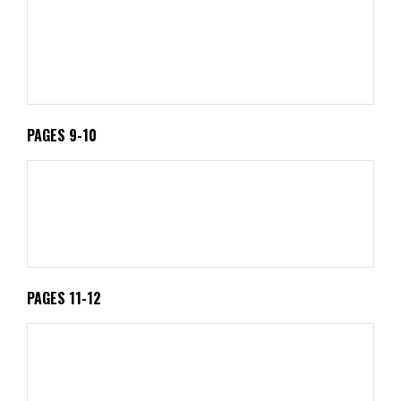
PAGES 9-10
PAGES 11-12