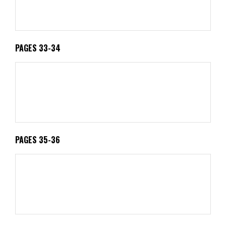
PAGES 33-34
PAGES 35-36