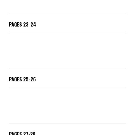
PAGES 23-24
PAGES 25-26
PAGES 27-28