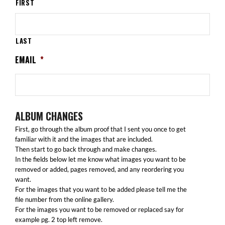
FIRST
LAST
EMAIL
*
ALBUM CHANGES
First, go through the album proof that I sent you once to get
familiar with it and the images that are included.
Then start to go back through and make changes.
In the fields below let me know what images you want to be
removed or added, pages removed, and any reordering you
want.
For the images that you want to be added please tell me the
file number from the online gallery.
For the images you want to be removed or replaced say for
example pg. 2 top left remove.