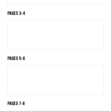
PAGES 3-4
PAGES 5-6
PAGES 7-8