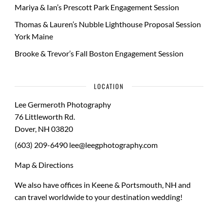
Mariya & Ian’s Prescott Park Engagement Session
Thomas & Lauren’s Nubble Lighthouse Proposal Session
York Maine
Brooke & Trevor’s Fall Boston Engagement Session
LOCATION
Lee Germeroth Photography
76 Littleworth Rd.
Dover
,
NH
03820
(603) 209-6490
lee@leegphotography.com
Map & Directions
We also have offices in Keene & Portsmouth, NH and
can travel worldwide to your
destination wedding
!