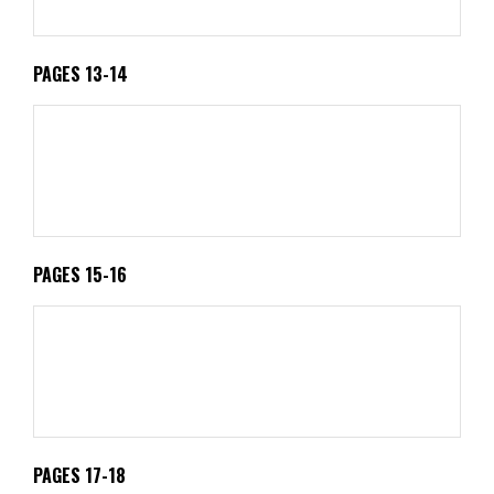
PAGES 13-14
PAGES 15-16
PAGES 17-18