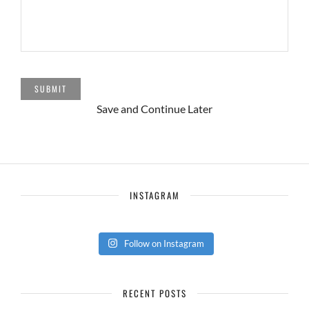
SUBMIT
Save and Continue Later
INSTAGRAM
Follow on Instagram
RECENT POSTS