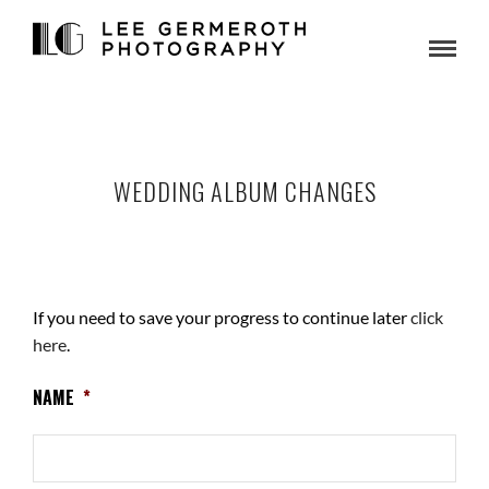
WEDDING ALBUM CHANGES
If you need to save your progress to continue later
click
here
.
NAME
*