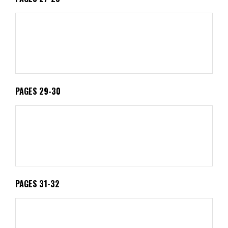
PAGES 29-30
PAGES 31-32