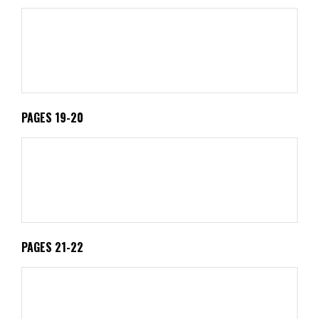
PAGES 19-20
PAGES 21-22