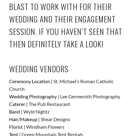
BLAST TO WORK WITH FOR THEIR
WEDDING AND THEIR
ENGAGEMENT
SESSION
. IF YOU HAVEN’T SEEN THAT
THEN DEFINITELY TAKE A LOOK!
WEDDING VENDORS
Ceremony Location |
St. Michael’s Roman Catholic
Church
Wedding Photography |
Lee Germeroth Photography
Caterer |
The Pub Restaurant
Band |
Wyld Nightz
Hair/Makeup |
Shear Designs
Florist |
Windham Flowers
Tent |
Green Mountain Tent Rentals