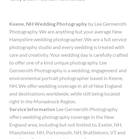
Keene, NH Wedding Photography
by Lee Germeroth
Photography. We are anything but your average New
Hampshire wedding photographer. We are a full service
photography studio and every wedding is treated with
care and creativity. Your wedding day is carefully crafted
to offer one of a kind unique photography. Lee
Germeroth Photography is a wedding, engagement and
environmental portrait photographer based in Keene,
NH. We offer wedding coverage in all of New England
and destinations worldwide, while still being located
right in the Monadnock Region.
Service Information
Lee Germeroth Photography
offers wedding photography coverage in the New
England area, including but not limited to, Exeter, NH,
Manchester, NH, Portsmouth, NH, Brattleboro, VT and