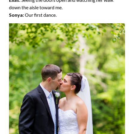
down the aisle toward me.
Sonya:
Our first dance.