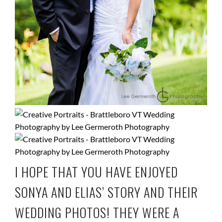
I HOPE THAT YOU HAVE ENJOYED
SONYA AND ELIAS’ STORY AND THEIR
WEDDING PHOTOS! THEY WERE A