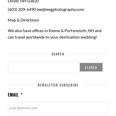
Dover
,
NH
03820
(603) 209-6490
lee@leegphotography.com
Map & Directions
We also have offices in Keene & Portsmouth, NH and
can travel worldwide to your
destination wedding
!
SEARCH
SEARCH
FOR:
NEWSLETTER SUBSCRIBE
EMAIL
*