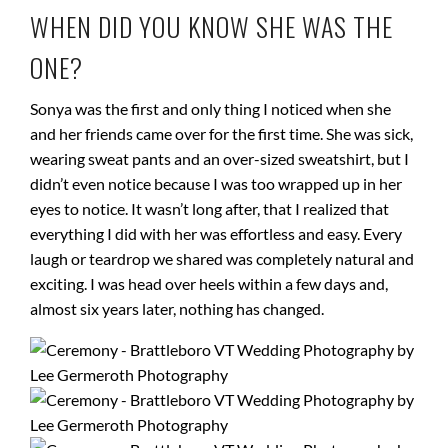
WHEN DID YOU KNOW SHE WAS THE
ONE?
Sonya was the first and only thing I noticed when she
and her friends came over for the first time. She was sick,
wearing sweat pants and an over-sized sweatshirt, but I
didn’t even notice because I was too wrapped up in her
eyes to notice. It wasn’t long after, that I realized that
everything I did with her was effortless and easy. Every
laugh or teardrop we shared was completely natural and
exciting. I was head over heels within a few days and,
almost six years later, nothing has changed.