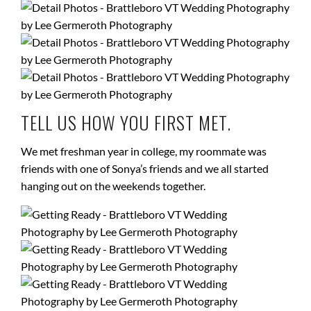
TELL US HOW YOU FIRST MET.
We met freshman year in college, my roommate was
friends with one of Sonya’s friends and we all started
hanging out on the weekends together.