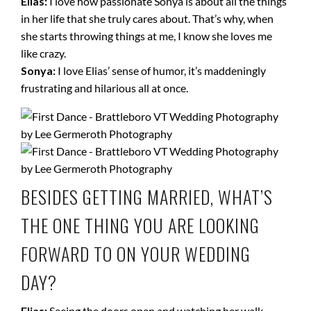
Elias:
I love how passionate Sonya is about all the things
in her life that she truly cares about. That’s why, when
she starts throwing things at me, I know she loves me
like crazy.
Sonya:
I love Elias’ sense of humor, it’s maddeningly
frustrating and hilarious all at once.
BESIDES GETTING MARRIED, WHAT’S
THE ONE THING YOU ARE LOOKING
FORWARD TO ON YOUR WEDDING
DAY?
Elias:
Seeing the doors open and watching her walk