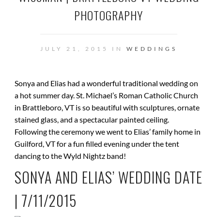
PHOTOGRAPHY
JULY 21, 2015 IN
WEDDINGS
Sonya and Elias had a wonderful traditional wedding on
a hot summer day. St. Michael’s Roman Catholic Church
in Brattleboro, VT is so beautiful with sculptures, ornate
stained glass, and a spectacular painted ceiling.
Following the ceremony we went to Elias’ family home in
Guilford, VT for a fun filled evening under the tent
dancing to the Wyld Nightz band!
SONYA AND ELIAS’ WEDDING DATE
| 7/11/2015