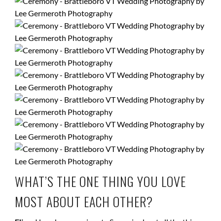
WHAT’S THE ONE THING YOU LOVE
MOST ABOUT EACH OTHER?