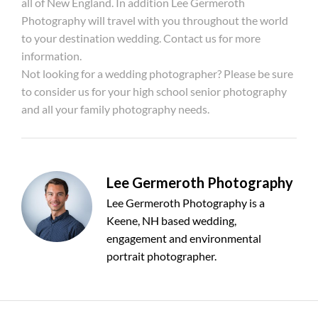
all of New England. In addition Lee Germeroth
Photography will travel with you throughout the world
to your destination wedding. Contact us for more
information.
Not looking for a wedding photographer? Please be sure
to consider us for your high school senior photography
and all your family photography needs.
Lee Germeroth Photography
Lee Germeroth Photography is a
Keene, NH based wedding,
engagement and environmental
portrait photographer.