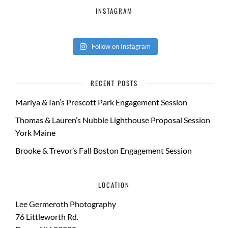
INSTAGRAM
Follow on Instagram
RECENT POSTS
Mariya & Ian’s Prescott Park Engagement Session
Thomas & Lauren’s Nubble Lighthouse Proposal Session
York Maine
Brooke & Trevor’s Fall Boston Engagement Session
LOCATION
Lee Germeroth Photography
76 Littleworth Rd.