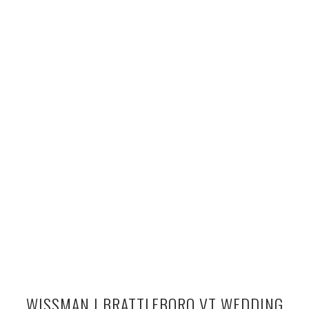
WISSMAN | BRATTLEBORO VT WEDDING