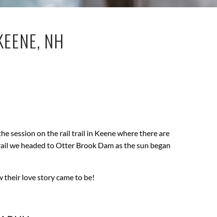
KEENE, NH
he session on the rail trail in Keene where there are
y trail we headed to Otter Brook Dam as the sun began
w their love story came to be!