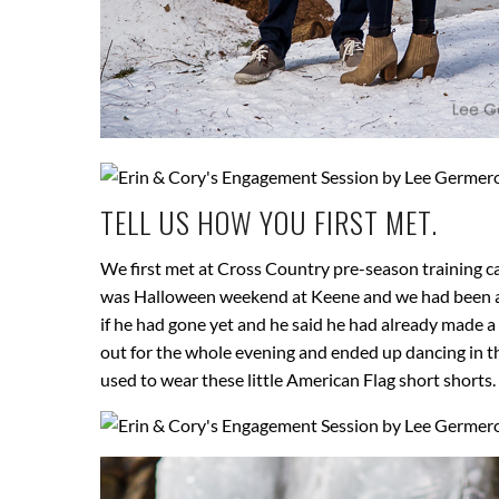
TELL US HOW YOU FIRST MET.
We first met at Cross Country pre-season training ca
was Halloween weekend at Keene and we had been at a
if he had gone yet and he said he had already made a r
out for the whole evening and ended up dancing in t
used to wear these little American Flag short shorts. 