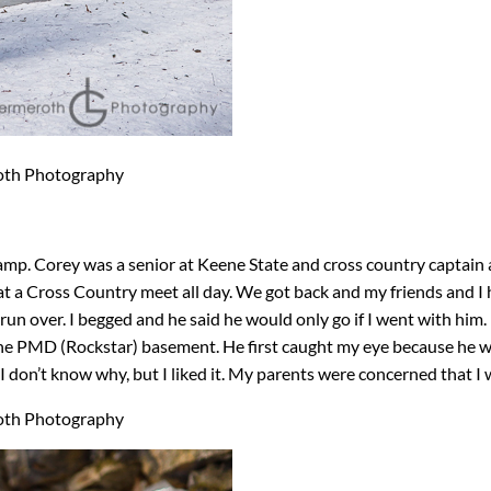
mp. Corey was a senior at Keene State and cross country captain an
 Cross Country meet all day. We got back and my friends and I ha
un over. I begged and he said he would only go if I went with him. I 
he PMD (Rockstar) basement. He first caught my eye because he wa
I don’t know why, but I liked it. My parents were concerned that I wa