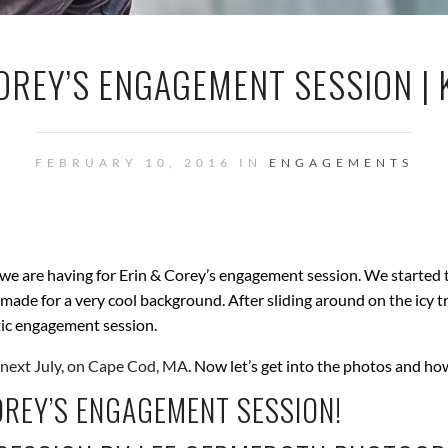
OREY’S ENGAGEMENT SESSION | 
FEBRUARY 10, 2016 IN
ENGAGEMENTS
 we are having for Erin & Corey’s engagement session. We started t
alls made for a very cool background. After sliding around on the ic
tic engagement session.
next July, on Cape Cod, MA
. Now let’s get into the photos and ho
OREY’S ENGAGEMENT SESSION!