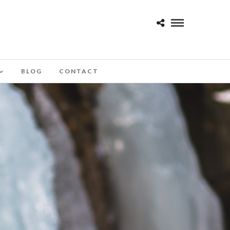
BLOG
CONTACT