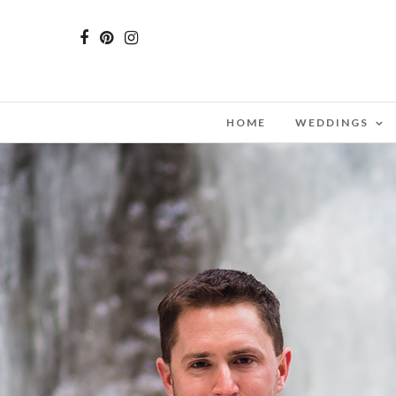
HOME
WEDDINGS