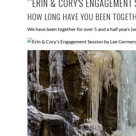
HOW LONG HAVE YOU BEEN TOGET
We have been together for over 5 and a half years (w