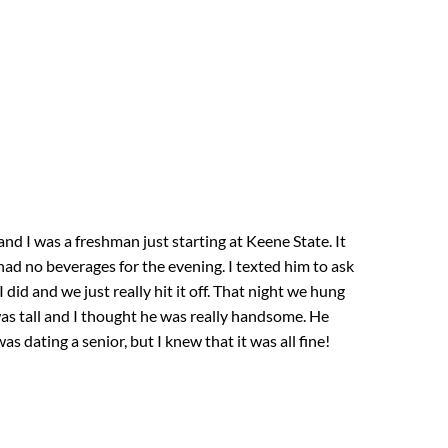
d I was a freshman just starting at Keene State. It
d no beverages for the evening. I texted him to ask
did and we just really hit it off. That night we hung
s tall and I thought he was really handsome. He
s dating a senior, but I knew that it was all fine!