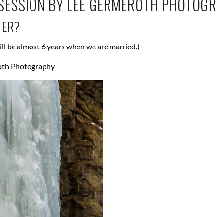
HER?
ill be almost 6 years when we are married.)