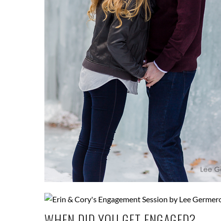
WHEN DID YOU GET ENGAGED?