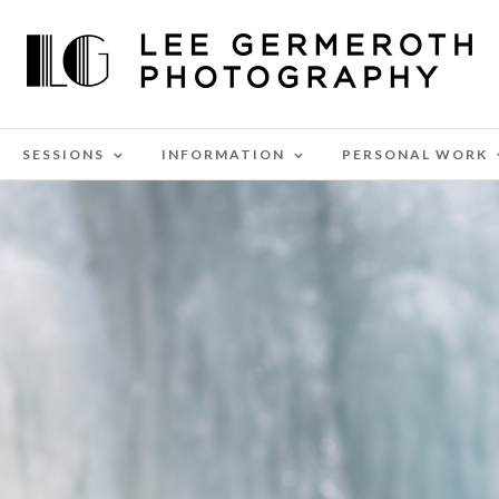
SESSIONS
INFORMATION
PERSONAL WORK