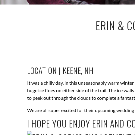
ERIN & C
LOCATION | KEENE, NH
It was a chilly day, in this unseasonably warm winter
huge ice floes on either side of the trail. The ice w
to peek out through the clouds to complete a fantas
We are all super excited for their upcoming
wedding 
I HOPE YOU ENJOY ERIN AND C