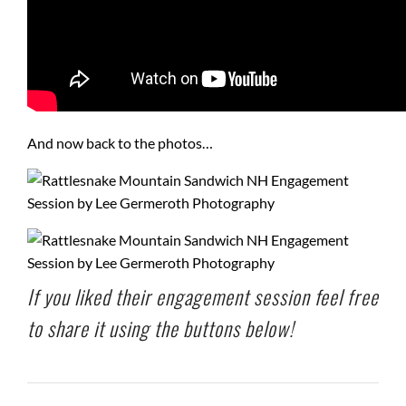
And now back to the photos…
If you liked their engagement session feel free
to share it using the buttons below!