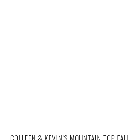
COLLEEN & KEVIN’S MOUNTAIN TOP FALL