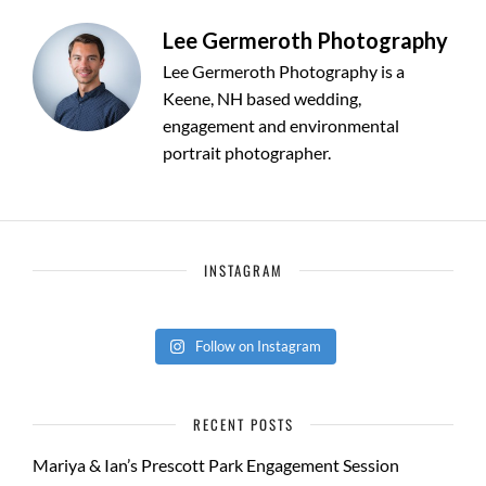
Lee Germeroth Photography
Lee Germeroth Photography is a
Keene, NH based wedding,
engagement and environmental
portrait photographer.
INSTAGRAM
Follow on Instagram
RECENT POSTS
Mariya & Ian’s Prescott Park Engagement Session