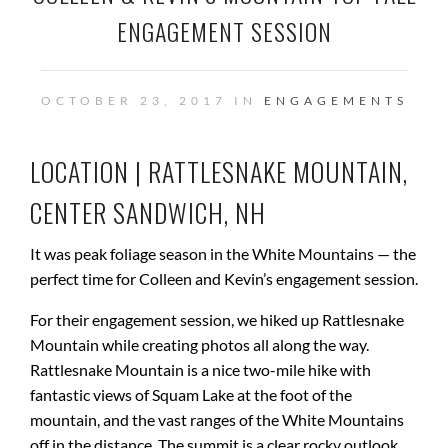
ENGAGEMENT SESSION
OCTOBER 23, 2017 IN
ENGAGEMENTS
LOCATION | RATTLESNAKE MOUNTAIN,
CENTER SANDWICH, NH
It was peak foliage season in the White Mountains — the
perfect time for Colleen and Kevin’s engagement session.
For their engagement session, we hiked up Rattlesnake
Mountain while creating photos all along the way.
Rattlesnake Mountain is a nice two-mile hike with
fantastic views of Squam Lake at the foot of the
mountain, and the vast ranges of the White Mountains
off in the distance. The summit is a clear rocky outlook