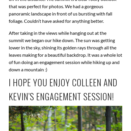
that was perfect for photos. We had a gorgeous
panoramic landscape in front of us bursting with fall
foliage. Couldn’t have asked for anything better.
After taking in the views while hanging out at the
summit we began our hike down. The sun was getting
lower in the sky, shining its golden rays through all the
leaves making for a beautiful backdrop. It was a whole lot
of fun doing an engagement session while hiking up and
down a mountain :)
I HOPE YOU ENJOY COLLEEN AND
KEVIN’S ENGAGEMENT SESSION!