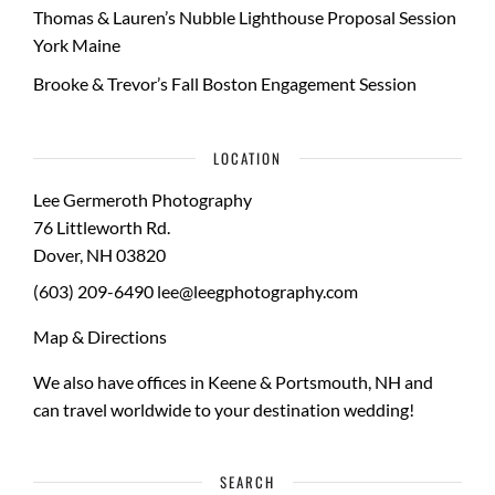
Thomas & Lauren’s Nubble Lighthouse Proposal Session
York Maine
Brooke & Trevor’s Fall Boston Engagement Session
LOCATION
Lee Germeroth Photography
76 Littleworth Rd.
Dover
,
NH
03820
(603) 209-6490
lee@leegphotography.com
Map & Directions
We also have offices in Keene & Portsmouth, NH and
can travel worldwide to your
destination wedding
!
SEARCH