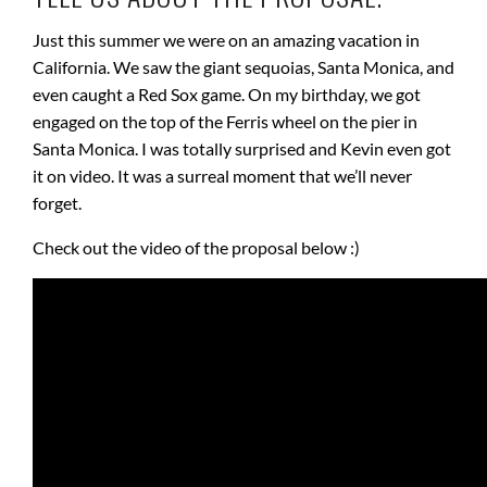
Just this summer we were on an amazing vacation in
California. We saw the giant sequoias, Santa Monica, and
even caught a Red Sox game. On my birthday, we got
engaged on the top of the Ferris wheel on the pier in
Santa Monica. I was totally surprised and Kevin even got
it on video. It was a surreal moment that we’ll never
forget.
Check out the video of the proposal below :)