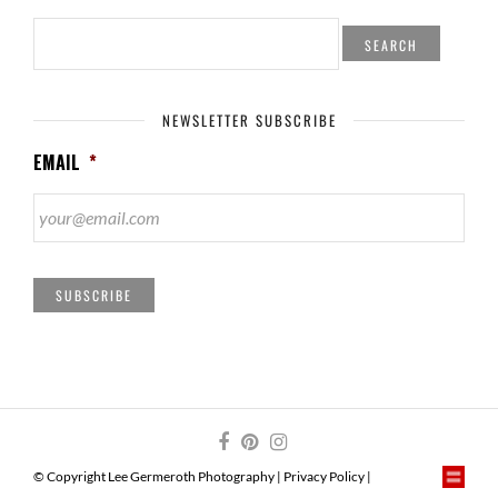
SEARCH
FOR:
NEWSLETTER SUBSCRIBE
EMAIL
*
SUBSCRIBE
© Copyright Lee Germeroth Photography |
Privacy Policy
|