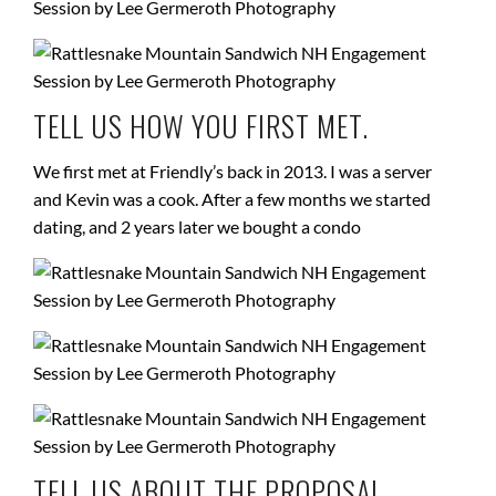
TELL US HOW YOU FIRST MET.
We first met at Friendly’s back in 2013. I was a server
and Kevin was a cook. After a few months we started
dating, and
2 years later
we bought a condo
TELL US ABOUT THE PROPOSAL.