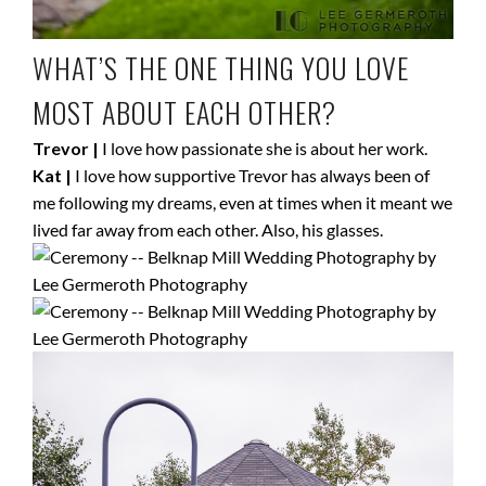
WHAT’S THE ONE THING YOU LOVE
MOST ABOUT EACH OTHER?
Trevor |
I love how passionate she is about her work.
Kat |
I love how supportive Trevor has always been of
me following my dreams, even at times when it meant we
lived far away from each other. Also, his glasses.