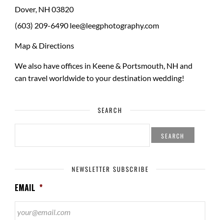
Dover
,
NH
03820
(603) 209-6490
lee@leegphotography.com
Map & Directions
We also have offices in Keene & Portsmouth, NH and
can travel worldwide to your
destination wedding
!
SEARCH
SEARCH
FOR:
NEWSLETTER SUBSCRIBE
EMAIL
*