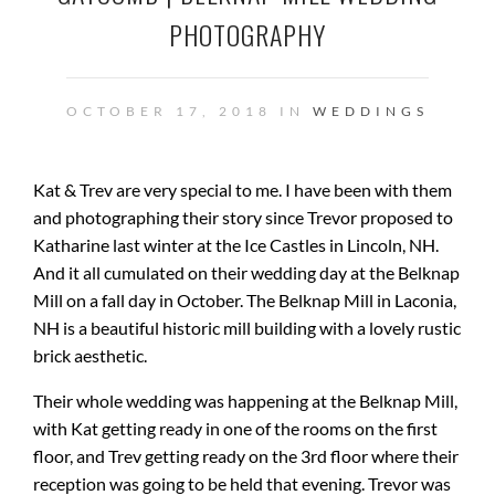
PHOTOGRAPHY
OCTOBER 17, 2018 IN
WEDDINGS
Kat & Trev are very special to me. I have been with them
and photographing their story since Trevor proposed to
Katharine last winter at the Ice Castles in Lincoln, NH.
And it all cumulated on their wedding day at the Belknap
Mill on a fall day in October. The Belknap Mill in Laconia,
NH is a beautiful historic mill building with a lovely rustic
brick aesthetic.
Their whole wedding was happening at the Belknap Mill,
with Kat getting ready in one of the rooms on the first
floor, and Trev getting ready on the 3rd floor where their
reception was going to be held that evening. Trevor was