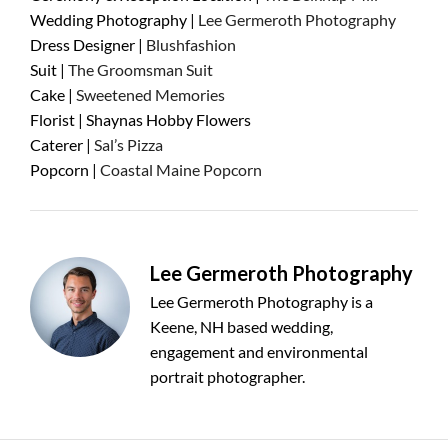
Wedding Photography |
Lee Germeroth Photography
Dress Designer |
Blushfashion
Suit |
The Groomsman Suit
Cake |
Sweetened Memories
Florist | Shaynas Hobby Flowers
Caterer |
Sal’s Pizza
Popcorn |
Coastal Maine Popcorn
Lee Germeroth Photography
Lee Germeroth Photography is a
Keene, NH based wedding,
engagement and environmental
portrait photographer.