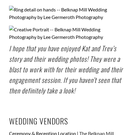
I hope that you have enjoyed Kat and Trev’s
story and their wedding photos! They were a
blast to work with for their wedding and their
engagement session
. If you haven’t seen that
then definitely take a look!
WEDDING VENDORS
Ceremony & Reception Location |
The Belknap Mill