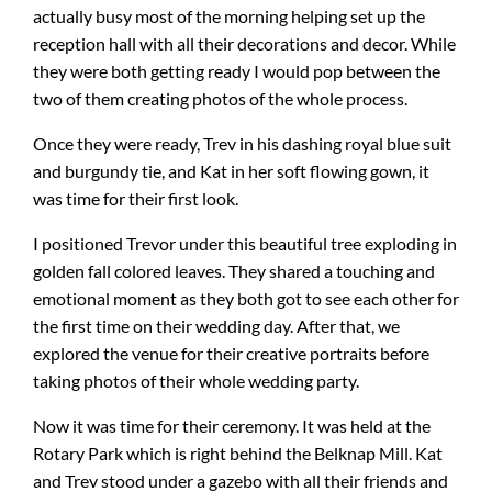
actually busy most of the morning helping set up the
reception hall with all their decorations and decor. While
they were both getting ready I would pop between the
two of them creating photos of the whole process.
Once they were ready, Trev in his dashing royal blue suit
and burgundy tie, and Kat in her soft flowing gown, it
was time for their first look.
I positioned Trevor under this beautiful tree exploding in
golden fall colored leaves. They shared a touching and
emotional moment as they both got to see each other for
the first time on their wedding day. After that, we
explored the venue for their creative portraits before
taking photos of their whole wedding party.
Now it was time for their ceremony. It was held at the
Rotary Park which is right behind the Belknap Mill. Kat
and Trev stood under a gazebo with all their friends and