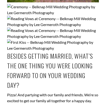
BESIDES GETTING MARRIED, WHAT’S
THE ONE THING YOU WERE LOOKING
FORWARD TO ON YOUR WEDDING
DAY?
Pizza! And partying with our family and friends. We’re so
excited to get our family all together for a happy day.