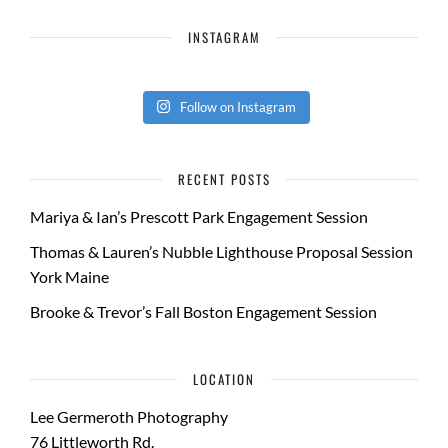
INSTAGRAM
Follow on Instagram
RECENT POSTS
Mariya & Ian’s Prescott Park Engagement Session
Thomas & Lauren’s Nubble Lighthouse Proposal Session
York Maine
Brooke & Trevor’s Fall Boston Engagement Session
LOCATION
Lee Germeroth Photography
76 Littleworth Rd.