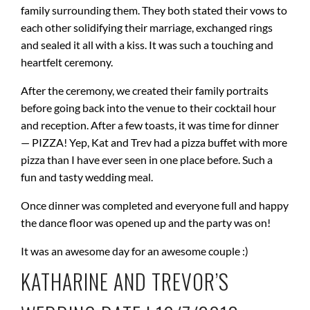
family surrounding them. They both stated their vows to
each other solidifying their marriage, exchanged rings
and sealed it all with a kiss. It was such a touching and
heartfelt ceremony.
After the ceremony, we created their family portraits
before going back into the venue to their cocktail hour
and reception. After a few toasts, it was time for dinner
— PIZZA! Yep, Kat and Trev had a pizza buffet with more
pizza than I have ever seen in one place before. Such a
fun and tasty wedding meal.
Once dinner was completed and everyone full and happy
the dance floor was opened up and the party was on!
It was an awesome day for an awesome couple :)
KATHARINE AND TREVOR’S