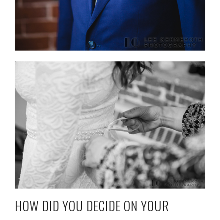
HOW DID YOU DECIDE ON YOUR