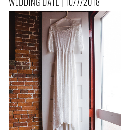
WEDDING DATE | 10/7/2018