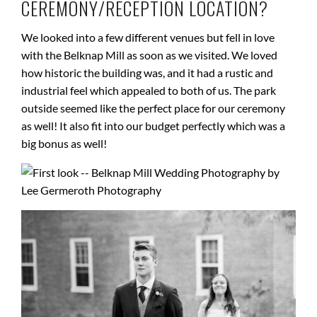
CEREMONY/RECEPTION LOCATION?
We looked into a few different venues but fell in love
with the Belknap Mill as soon as we visited. We loved
how historic the building was, and it had a rustic and
industrial feel which appealed to both of us. The park
outside seemed like the perfect place for our ceremony
as well! It also fit into our budget perfectly which was a
big bonus as well!