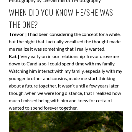
WHEN DID YOU KNOW HE/SHE WAS
THE ONE?
Trevor |
I had been considering the concept for a while,
but the night that I actually vocalized the thought made
me realize it was something that I really wanted.
Kat |
Very early on in our relationship Trevor drove me
down to Candia so I could spend time with my family.
Watching him interact with my family, especially with my
younger brother and cousins, made me start thinking
about a future together. It wasn’t until a few years later
though, when we were long distance, that I realized how
much I missed being with him and knew for certain I
wanted to spend forever together.