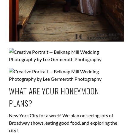
WHAT ARE YOUR HONEYMOON
PLANS?
New York City for a week! We plan on seeing lots of
Broadway shows, eating good food, and exploring the
city!