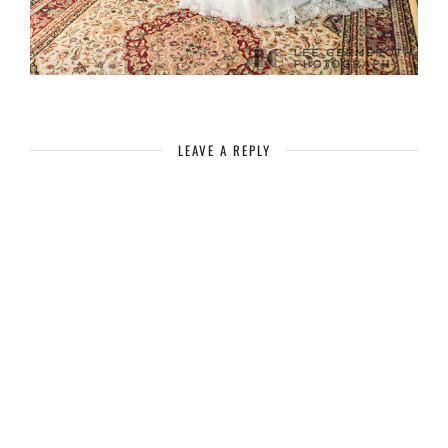
LEAVE A REPLY