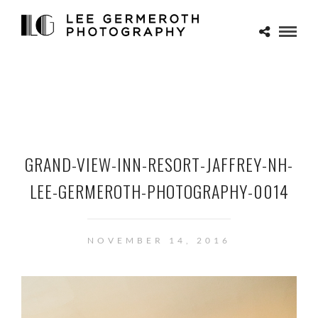
GRAND-VIEW-INN-RESORT-JAFFREY-NH-
LEE-GERMEROTH-PHOTOGRAPHY-0014
NOVEMBER 14, 2016