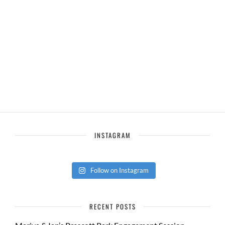
INSTAGRAM
Follow on Instagram
RECENT POSTS