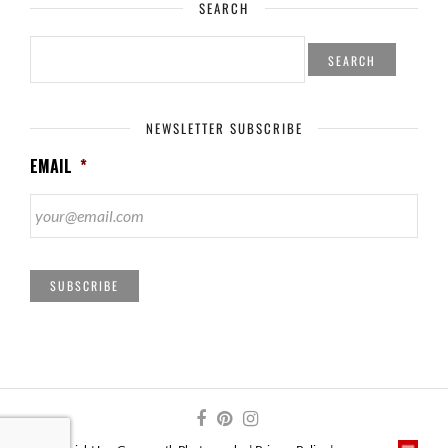
SEARCH
SEARCH
FOR:
NEWSLETTER SUBSCRIBE
EMAIL
*
SUBSCRIBE