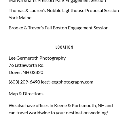
Mariya & Ian’s Prescott Park Engagement Session
Thomas & Lauren’s Nubble Lighthouse Proposal Session
York Maine
Brooke & Trevor’s Fall Boston Engagement Session
LOCATION
Lee Germeroth Photography
76 Littleworth Rd.
Dover
,
NH
03820
(603) 209-6490
lee@leegphotography.com
Map & Directions
We also have offices in Keene & Portsmouth, NH and
can travel worldwide to your
destination wedding
!