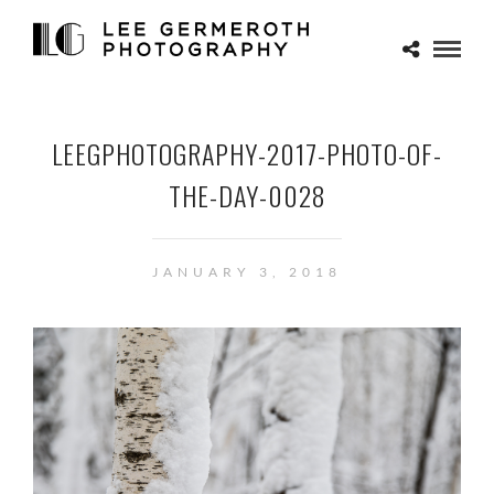
LEEGPHOTOGRAPHY-2017-PHOTO-OF-
THE-DAY-0028
JANUARY 3, 2018