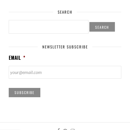
SEARCH
SEARCH
FOR:
NEWSLETTER SUBSCRIBE
EMAIL
*
SUBSCRIBE