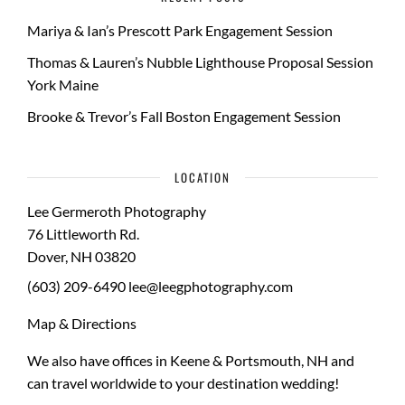
Mariya & Ian’s Prescott Park Engagement Session
Thomas & Lauren’s Nubble Lighthouse Proposal Session
York Maine
Brooke & Trevor’s Fall Boston Engagement Session
LOCATION
Lee Germeroth Photography
76 Littleworth Rd.
Dover
,
NH
03820
(603) 209-6490
lee@leegphotography.com
Map & Directions
We also have offices in Keene & Portsmouth, NH and
can travel worldwide to your
destination wedding
!