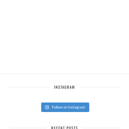
INSTAGRAM
Follow on Instagram
RECENT POSTS