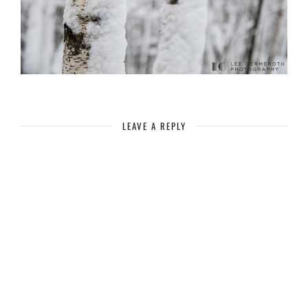
LEAVE A REPLY