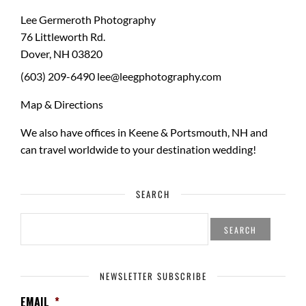
Lee Germeroth Photography
76 Littleworth Rd.
Dover
,
NH
03820
(603) 209-6490
lee@leegphotography.com
Map & Directions
We also have offices in Keene & Portsmouth, NH and
can travel worldwide to your
destination wedding
!
SEARCH
SEARCH
FOR:
NEWSLETTER SUBSCRIBE
EMAIL
*