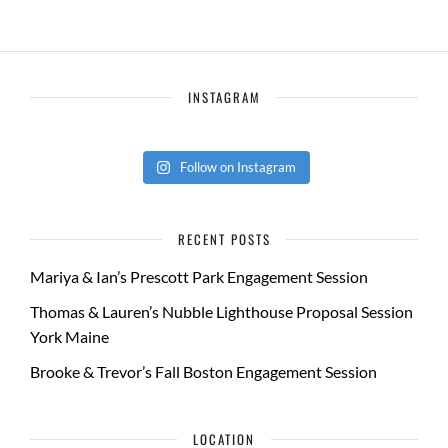
INSTAGRAM
Follow on Instagram
RECENT POSTS
Mariya & Ian’s Prescott Park Engagement Session
Thomas & Lauren’s Nubble Lighthouse Proposal Session
York Maine
Brooke & Trevor’s Fall Boston Engagement Session
LOCATION