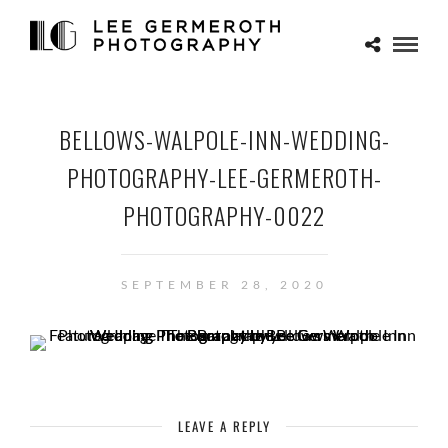
BELLOWS-WALPOLE-INN-WEDDING-
PHOTOGRAPHY-LEE-GERMEROTH-
PHOTOGRAPHY-0022
SEPTEMBER 28, 2020
LEAVE A REPLY